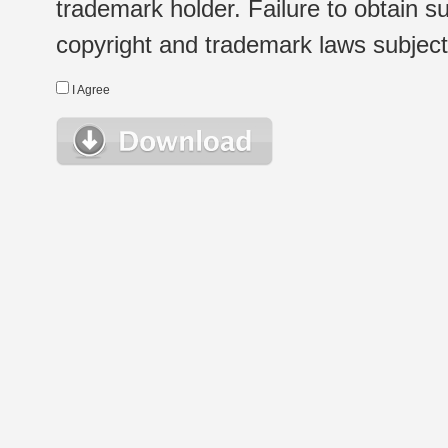
trademark holder. Failure to obtain su
copyright and trademark laws subject t
I Agree