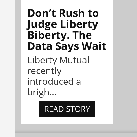
Don’t Rush to
Judge Liberty
Biberty. The
Data Says Wait
Liberty Mutual
recently
introduced a
brigh...
READ STORY