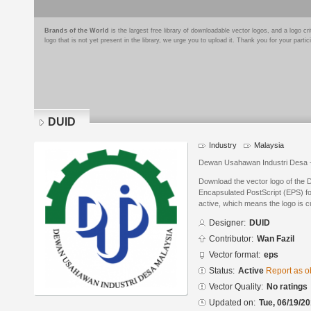
Brands of the World
is the largest free library of downloadable vector logos, and a logo
logo that is not yet present in the library, we urge you to upload it. Thank you for your partic
DUID
Industry
Malaysia
Dewan Usahawan Industri Desa 
Download the vector logo of the
Encapsulated PostScript (EPS) for
active, which means the logo is cu
Designer:
DUID
Contributor:
Wan Fazil
Vector format:
eps
Status:
Active
Report as o
Vector Quality:
No ratings
Updated on:
Tue, 06/19/20