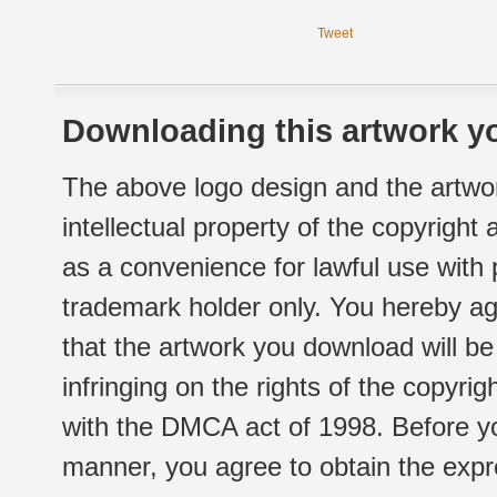
Tweet
Downloading this artwork yo
The above logo design and the artwor
intellectual property of the copyright
as a convenience for lawful use with
trademark holder only. You hereby ag
that the artwork you download will b
infringing on the rights of the copyr
with the DMCA act of 1998. Before yo
manner, you agree to obtain the expr