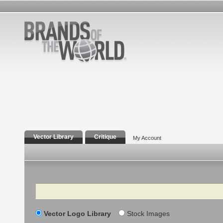
Vector Library
Critique
My Account
Search
Vector Logo Library
Stock Images