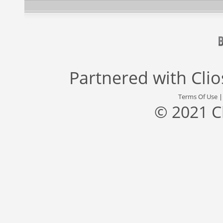
Partnered with
Cli
Terms Of Use
© 2021 C