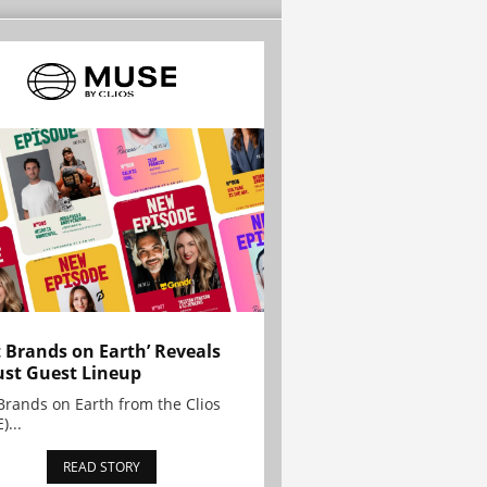
t Brands on Earth’ Reveals
st Guest Lineup
Brands on Earth from the Clios
)...
READ STORY