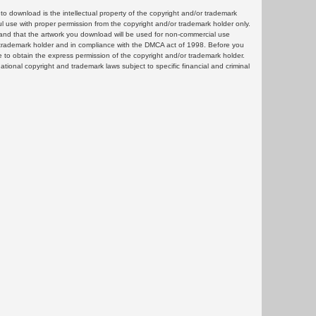
 download is the intellectual property of the copyright and/or trademark
ul use with proper permission from the copyright and/or trademark holder only.
and that the artwork you download will be used for non-commercial use
or trademark holder and in compliance with the DMCA act of 1998. Before you
 to obtain the express permission of the copyright and/or trademark holder.
rnational copyright and trademark laws subject to specific financial and criminal