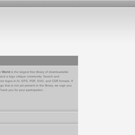
e World
is the largest free library of downloadable
 and a logo critique community. Search and
tor logos in AI, EPS, PDF, SVG, and CDR formats. If
go that is not yet present in the library, we urge you
Thank you for your participation.