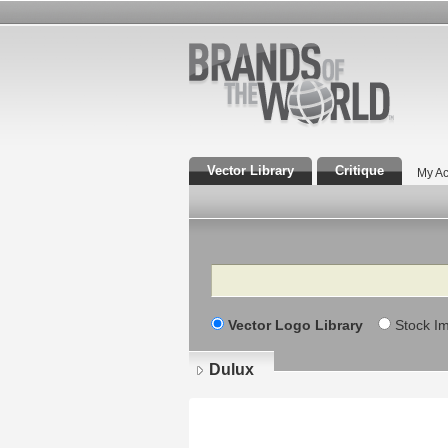
Vector Library
Critique
My Ac
Search
Vector Logo Library
Stock I
Dulux