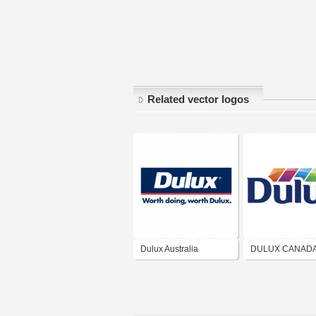
Related vector logos
Dulux Australia
DULUX CANAD