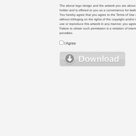
The above logo design and the artwork you are about to
holder and is offered to you as a convenience for lawf
You hereby agree that you agree to the Terms of Use 
without infringing on the rights of the copyright and/
use or reproduce this artwork in any manner, you agree
Failure to obtain such permission is a violation of inte
penalties.
I Agree