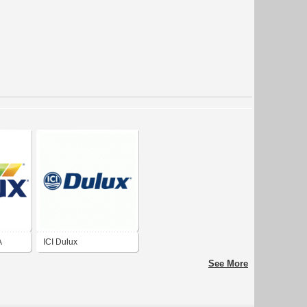
A
ICI Dulux
See More