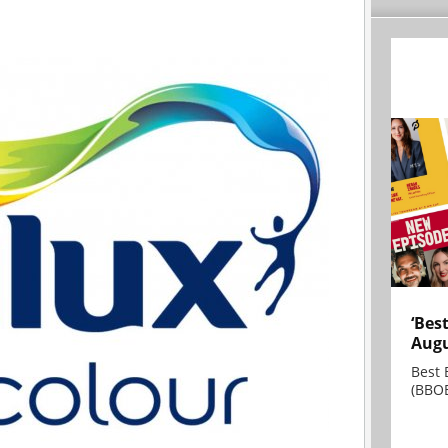
‘Bes
Augu
Best 
(BBOE