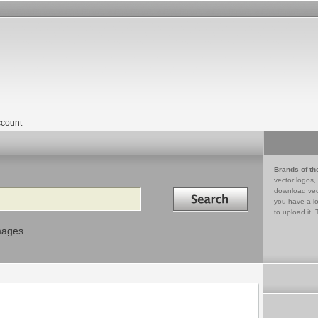
count
Brands of th
vector logos,
Search in
download vec
you have a lo
to upload it. 
mages