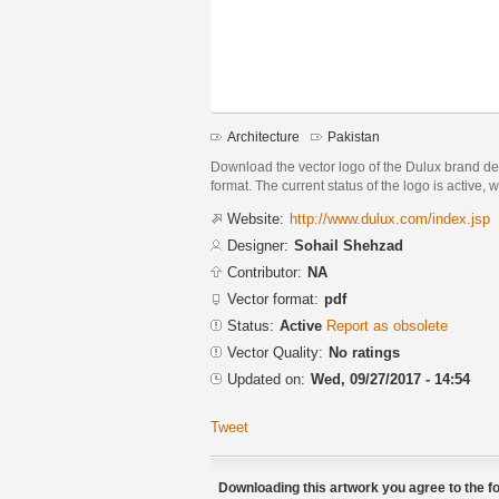
Architecture
Pakistan
Download the vector logo of the Dulux brand 
format. The current status of the logo is active, 
Website:
http://www.dulux.com/index.jsp
Designer:
Sohail Shehzad
Contributor:
NA
Vector format:
pdf
Status:
Active
Report as obsolete
Vector Quality:
No ratings
Updated on:
Wed, 09/27/2017 - 14:54
Tweet
Downloading this artwork you agree to the fo