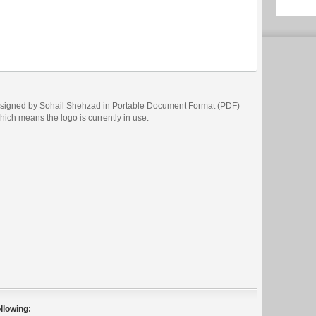
designed by Sohail Shehzad in Portable Document Format (PDF)
which means the logo is currently in use.
llowing: