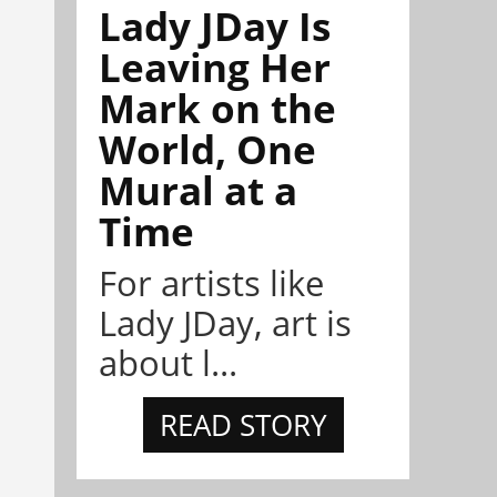
Lady JDay Is
Leaving Her
Mark on the
World, One
Mural at a
Time
For artists like
Lady JDay, art is
about l...
READ STORY