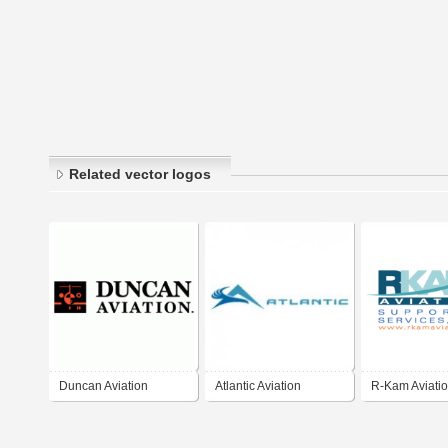
Related vector logos
Duncan Aviation
Atlantic Aviation
R-Kam Aviatio
and Services, 