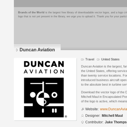
Brands of the World
is the largest free library of downloadable vector logos, and a logo
logo that is not yet present in the library, we urge you to upload it. Thank you for your partic
Duncan Aviation
Travel
United States
Duncan Aviation is the largest, fa
the United States, offering servi
than twenty service locations. Fo
introduced business aircraft oper
to the absolute best in turbine se
Download the vector logo of the 
Mitchell Maul in Encapsulated Pos
of the logo is active, which means 
Website:
www.DuncanAviat
Designer:
Mitchell Maul
Contributor:
Jake Thomps