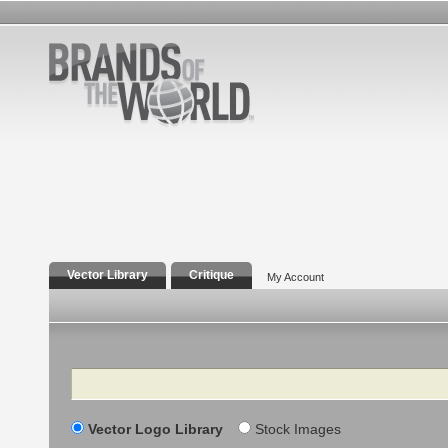
Vector Library
Critique
My Account
Search
Vector Logo Library
Stock Images