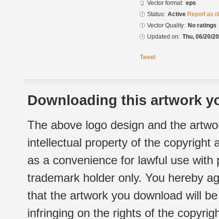
Vector format:
eps
Status:
Active
Report as o
Vector Quality:
No ratings
Updated on:
Thu, 06/20/20
Tweet
Downloading this artwork yo
The above logo design and the artwor
intellectual property of the copyright
as a convenience for lawful use with
trademark holder only. You hereby ag
that the artwork you download will b
infringing on the rights of the copyr