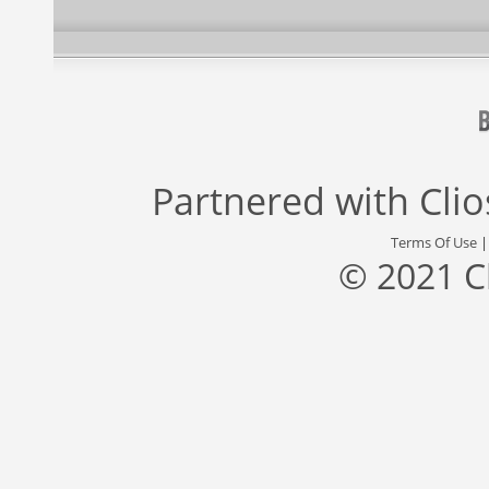
Partnered with
Cli
Terms Of Use
© 2021 C