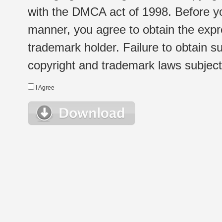
with the DMCA act of 1998. Before yo
manner, you agree to obtain the expr
trademark holder. Failure to obtain su
copyright and trademark laws subject t
I Agree