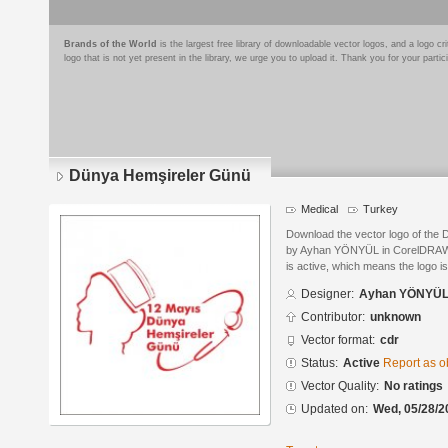
Brands of the World
is the largest free library of downloadable vector logos, and a logo
logo that is not yet present in the library, we urge you to upload it. Thank you for your partic
Dünya Hemşireler Günü
Medical
Turkey
Download the vector logo of the
by Ayhan YÖNYÜL in CorelDRAW® 
is active, which means the logo is
Designer:
Ayhan YÖNYÜ
Contributor:
unknown
Vector format:
cdr
Status:
Active
Report as o
Vector Quality:
No ratings
Updated on:
Wed, 05/28/2