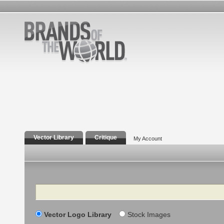
Vector Library
Critique
My Account
Search
Vector Logo Library
Stock Images