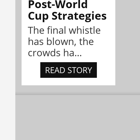
Post-World
Cup Strategies
The final whistle
has blown, the
crowds ha...
READ STORY