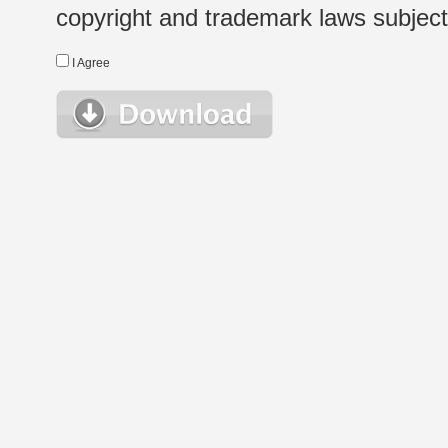
copyright and trademark laws subject t
I Agree