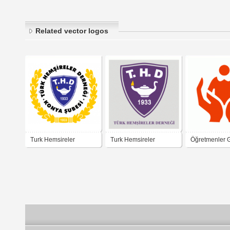
Related vector logos
Turk Hemsireler
Turk Hemsireler
Öğretmenler 
Dernegi
Dernegi