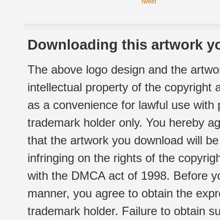
Tweet
Downloading this artwork yo
The above logo design and the artwor
intellectual property of the copyright
as a convenience for lawful use with
trademark holder only. You hereby ag
that the artwork you download will b
infringing on the rights of the copyr
with the DMCA act of 1998. Before yo
manner, you agree to obtain the expr
trademark holder. Failure to obtain su