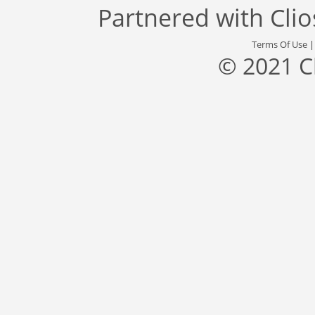
Partnered with
Cli
Terms Of Use
© 2021 C