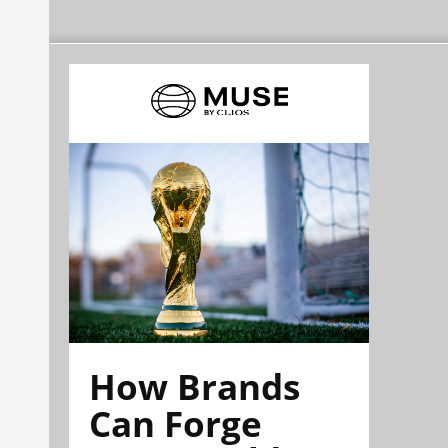
How Brands
Can Forge