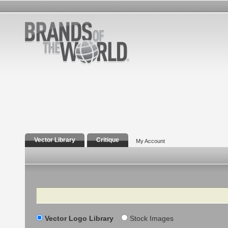
Vector Library
Critique
My Account
Search
Vector Logo Library
Stock Images