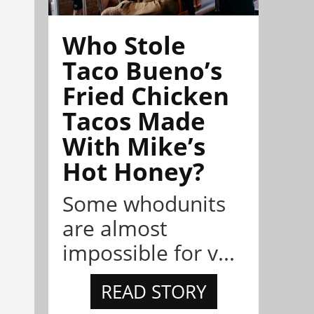
Who Stole
Taco Bueno’s
Fried Chicken
Tacos Made
With Mike’s
Hot Honey?
Some whodunits
are almost
impossible for v...
READ STORY