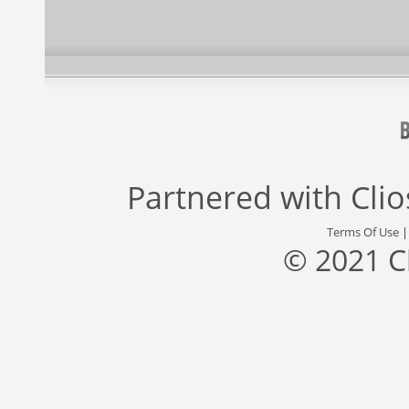
Partnered with
Cli
Terms Of Use
© 2021 C