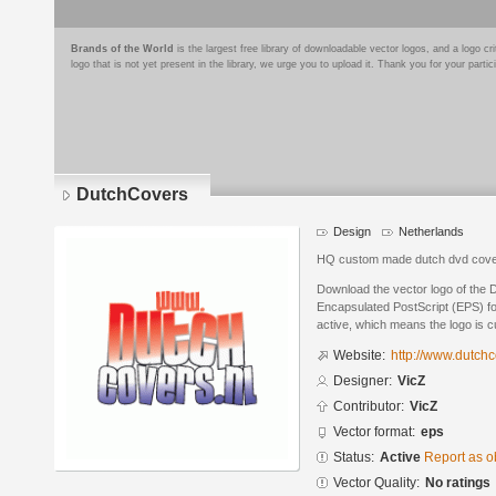
Brands of the World
is the largest free library of downloadable vector logos, and a logo
logo that is not yet present in the library, we urge you to upload it. Thank you for your partic
DutchCovers
Design
Netherlands
HQ custom made dutch dvd cov
Download the vector logo of the
Encapsulated PostScript (EPS) for
active, which means the logo is cu
Website:
http://www.dutchc
Designer:
VicZ
Contributor:
VicZ
Vector format:
eps
Status:
Active
Report as o
Vector Quality:
No ratings