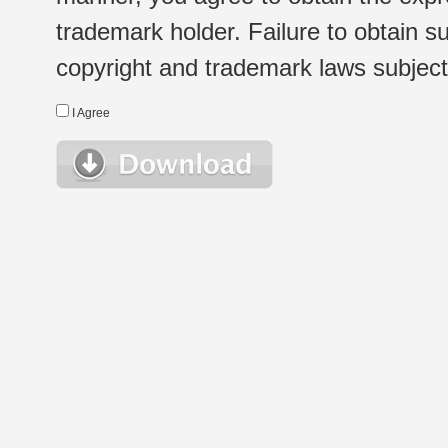
trademark holder. Failure to obtain su
copyright and trademark laws subject t
I Agree