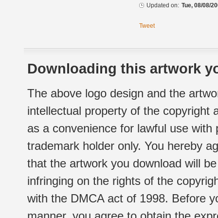
Updated on:
Tue, 08/08/20
Tweet
Downloading this artwork yo
The above logo design and the artwor
intellectual property of the copyright
as a convenience for lawful use with
trademark holder only. You hereby ag
that the artwork you download will b
infringing on the rights of the copyr
with the DMCA act of 1998. Before yo
manner, you agree to obtain the expr