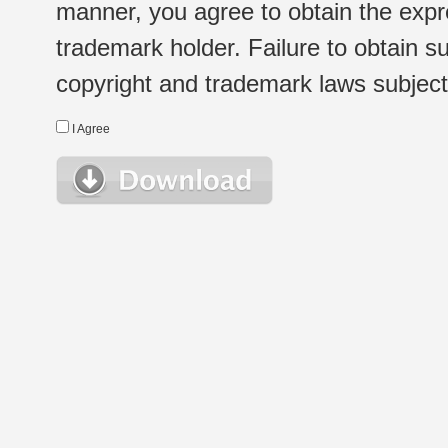
manner, you agree to obtain the expr
trademark holder. Failure to obtain su
copyright and trademark laws subject t
I Agree