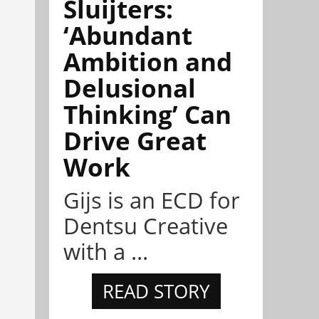
Sluijters:
‘Abundant
Ambition and
Delusional
Thinking’ Can
Drive Great
Work
Gijs is an ECD for
Dentsu Creative
with a ...
READ STORY