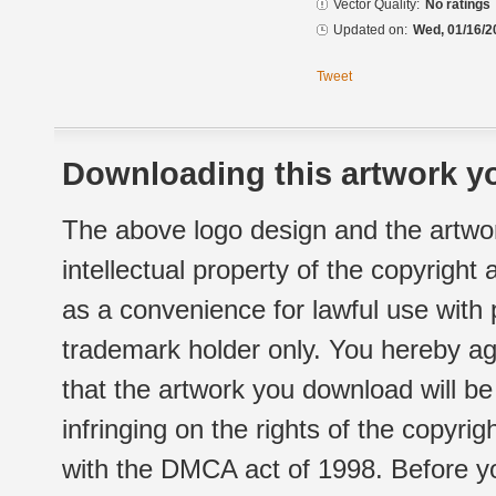
Vector Quality:
No ratings
Updated on:
Wed, 01/16/2
Tweet
Downloading this artwork yo
The above logo design and the artwor
intellectual property of the copyright
as a convenience for lawful use with
trademark holder only. You hereby ag
that the artwork you download will b
infringing on the rights of the copyr
with the DMCA act of 1998. Before yo