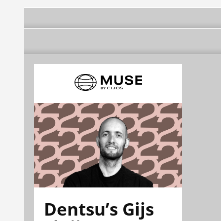
Dentsu’s Gijs