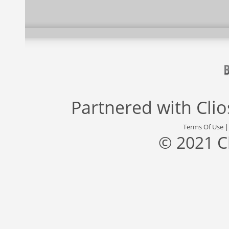
Partnered with
Cli
Terms Of Use
© 2021 C