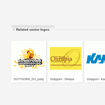
Related vector logos
DUTYGORN_DU_party_complete
Dutygorn - Olimpia
Dutygorn - K
Restaurant