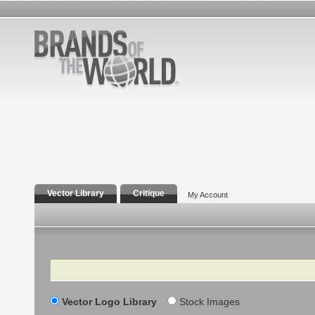
Vector Library
Critique
My Account
Search
Vector Logo Library
Stock Images