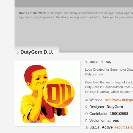
Brands of the World
is the largest free library of downloadable vector logos, and a logo
logo that is not yet present in the library, we urge you to upload it. Thank you for your partic
DutyGorn D.U.
Music
Italy
Logo Created for Supernova Dow
Dutygorn.com
Download the vector logo of the
DutyGorn in Encapsulated PostScr
the logo is active, which means th
Website:
http://www.dutyg
Designer:
DutyGorn
Contributor:
15/01/2008
Vector format:
eps
Status:
Active
Report as o