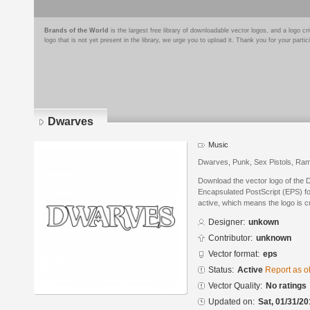
Brands of the World
is the largest free library of downloadable vector logos, and a logo
logo that is not yet present in the library, we urge you to upload it. Thank you for your partic
Dwarves
Music
Dwarves, Punk, Sex Pistols, Ra
Download the vector logo of the
Encapsulated PostScript (EPS) for
active, which means the logo is cu
Designer:
unkown
Contributor:
unknown
Vector format:
eps
Status:
Active
Report as o
Vector Quality:
No ratings
Updated on:
Sat, 01/31/20