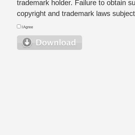
trademark holder. Failure to obtain su
copyright and trademark laws subject t
I Agree