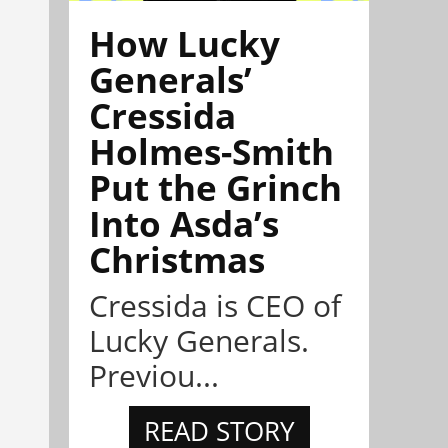
How Lucky
Generals’
Cressida
Holmes-Smith
Put the Grinch
Into Asda’s
Christmas
Cressida is CEO of
Lucky Generals.
Previou...
READ STORY