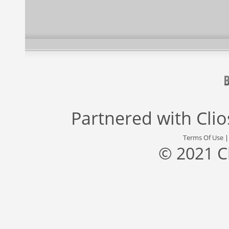
Partnered with
Cli
Terms Of Use
© 2021 C