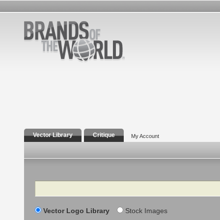
Vector Library
Critique
My Account
Search
Vector Logo Library
Stock Images