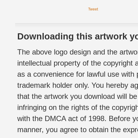
Tweet
Downloading this artwork yo
The above logo design and the artwor
intellectual property of the copyright
as a convenience for lawful use with
trademark holder only. You hereby ag
that the artwork you download will b
infringing on the rights of the copyr
with the DMCA act of 1998. Before yo
manner, you agree to obtain the expr