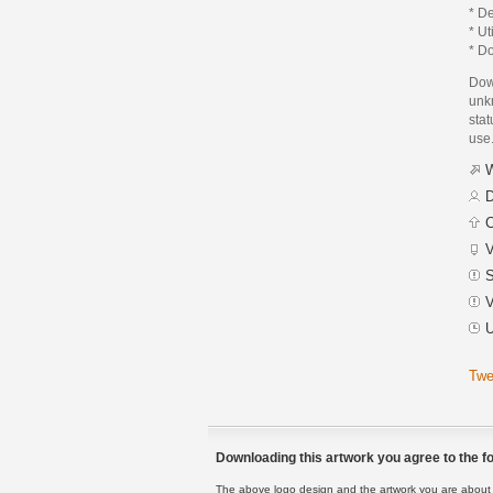
* De
* Ut
* Do
Dow
unk
stat
use
W
D
C
V
S
V
U
Twe
Downloading this artwork you agree to the fo
The above logo design and the artwork you are about to