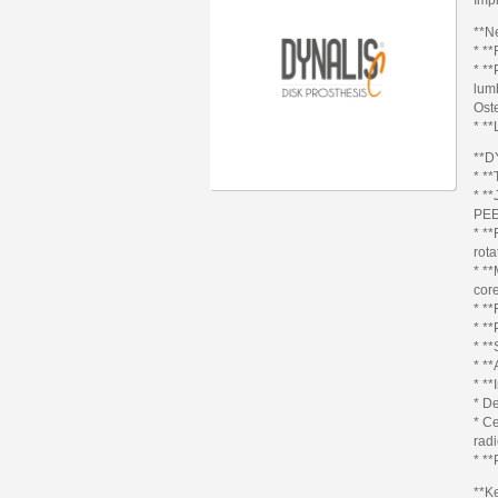
**N
* **
* **
lumb
Ost
* **
**D
* **
* **
PEE
* **
rota
* **
core
* **
* **
* *
* **
* **
* D
* C
radi
* **
**K