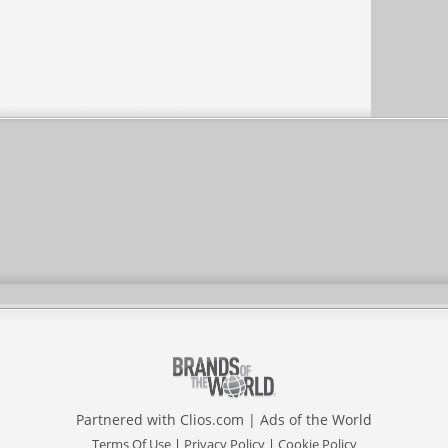
Partnered with
Clios.com
|
Ads of the World
Terms Of Use
|
Privacy Policy
|
Cookie Policy