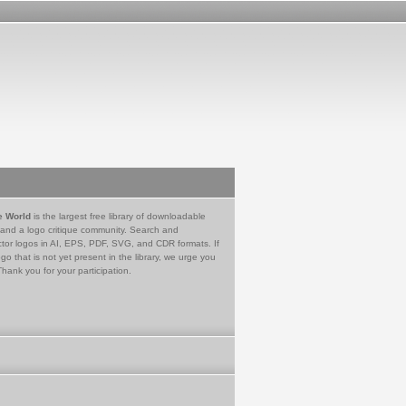
e World
is the largest free library of downloadable
 and a logo critique community. Search and
tor logos in AI, EPS, PDF, SVG, and CDR formats. If
go that is not yet present in the library, we urge you
Thank you for your participation.