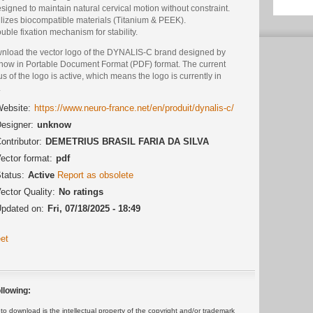
signed to maintain natural cervical motion without constraint.
ilizes biocompatible materials (Titanium & PEEK).
uble fixation mechanism for stability.
nload the vector logo of the DYNALIS-C brand designed by
now in Portable Document Format (PDF) format. The current
us of the logo is active, which means the logo is currently in
.
ebsite:
https://www.neuro-france.net/en/produit/dynalis-c/
esigner:
unknow
ontributor:
DEMETRIUS BRASIL FARIA DA SILVA
ector format:
pdf
tatus:
Active
Report as obsolete
ector Quality:
No ratings
pdated on:
Fri, 07/18/2025 - 18:49
et
llowing:
 download is the intellectual property of the copyright and/or trademark