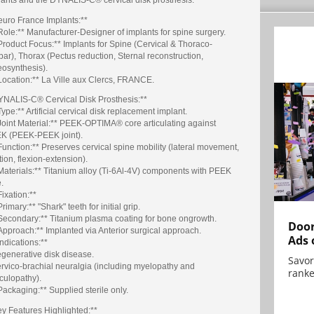
euro France Implants:**
Role:** Manufacturer-Designer of implants for spine surgery.
Product Focus:** Implants for Spine (Cervical & Thoraco-
ar), Thorax (Pectus reduction, Sternal reconstruction,
eosynthesis).
Location:** La Ville aux Clercs, FRANCE.
YNALIS-C® Cervical Disk Prosthesis:**
Type:** Artificial cervical disk replacement implant.
Joint Material:** PEEK-OPTIMA® core articulating against
K (PEEK-PEEK joint).
Function:** Preserves cervical spine mobility (lateral movement,
tion, flexion-extension).
Materials:** Titanium alloy (Ti-6Al-4V) components with PEEK
.
Fixation:**
Primary:** "Shark" teeth for initial grip.
*Secondary:** Titanium plasma coating for bone ongrowth.
Door
Approach:** Implanted via Anterior surgical approach.
Ads 
Indications:**
egenerative disk disease.
Savor
ervico-brachial neuralgia (including myelopathy and
ranke
culopathy).
Packaging:** Supplied sterile only.
ey Features Highlighted:**