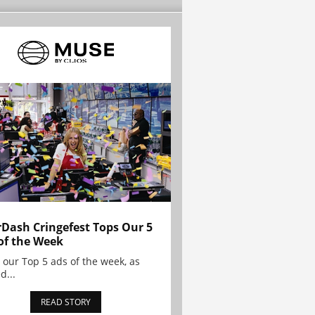
Dash Cringefest Tops Our 5
of the Week
 our Top 5 ads of the week, as
d...
READ STORY