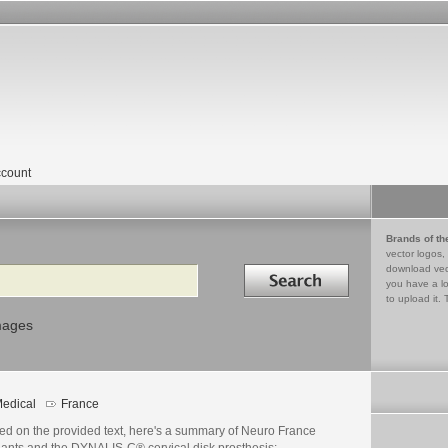
count
Brands of th
vector logos,
Search in
download vec
you have a lo
to upload it. 
mages
edical
France
ed on the provided text, here's a summary of Neuro France
lants and the DYNALIS-C® cervical disk prosthesis: