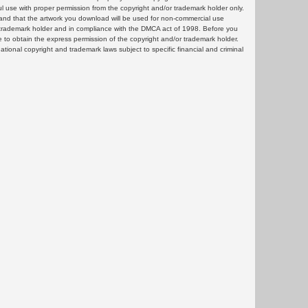
ul use with proper permission from the copyright and/or trademark holder only.
and that the artwork you download will be used for non-commercial use
or trademark holder and in compliance with the DMCA act of 1998. Before you
 to obtain the express permission of the copyright and/or trademark holder.
rnational copyright and trademark laws subject to specific financial and criminal