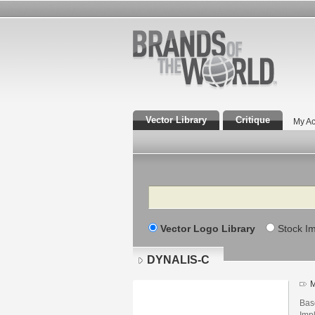
Vector Library
Critique
My Ac
Search
Vector Logo Library
Stock I
DYNALIS-C
M
Bas
Imp