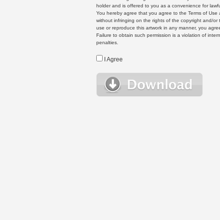
holder and is offered to you as a convenience for lawf
You hereby agree that you agree to the Terms of Use 
without infringing on the rights of the copyright and/
use or reproduce this artwork in any manner, you agree
Failure to obtain such permission is a violation of inte
penalties.
I Agree