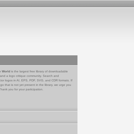
e World
is the largest free library of downloadable
 and a logo critique community. Search and
tor logos in AI, EPS, PDF, SVG, and CDR formats. If
go that is not yet present in the library, we urge you
Thank you for your participation.