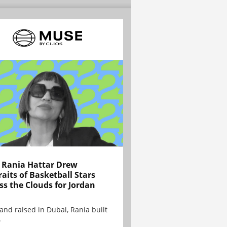
Rania Hattar Drew
raits of Basketball Stars
ss the Clouds for Jordan
and raised in Dubai, Rania built
.