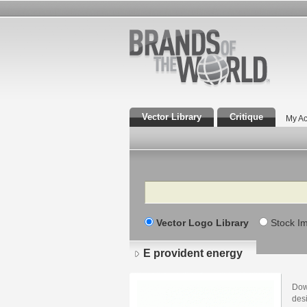
Vector Library
Critique
My Ac
Search
Vector Logo Library
Stock I
E provident energy
Dow
desi