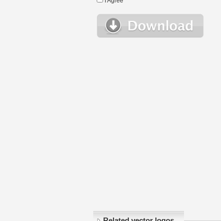
I Agree
Related vector logos