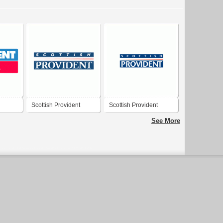
Scottish Provident
Scottish Provident
See More