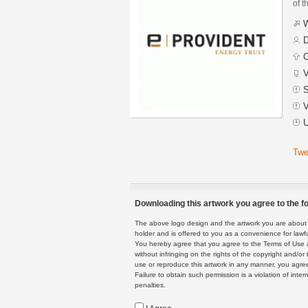
of t
W
D
C
V
S
V
U
Twe
Downloading this artwork you agree to the fo
The above logo design and the artwork you are about to
holder and is offered to you as a convenience for lawf
You hereby agree that you agree to the Terms of Use 
without infringing on the rights of the copyright and/
use or reproduce this artwork in any manner, you agree
Failure to obtain such permission is a violation of inte
penalties.