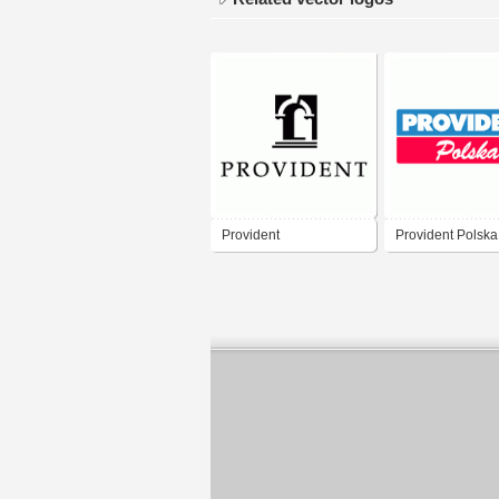
Provident
Provident Polska