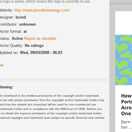
he logo is active, which means the logo is currently in use.
ebsite:
http://www.providentenergy.com/
esigner:
bcind
ontributor:
unknown
ector format:
ai
tatus:
Active
Report as obsolete
ector Quality:
No ratings
pdated on:
Wed, 09/03/2008 - 06:03
et
llowing:
How 
 download is the intellectual property of the copyright and/or trademark
ul use with proper permission from the copyright and/or trademark holder only.
Port
and that the artwork you download will be used for non-commercial use
Acro
or trademark holder and in compliance with the DMCA act of 1998. Before you
One
 to obtain the express permission of the copyright and/or trademark holder.
rnational copyright and trademark laws subject to specific financial and criminal
Born 
her ..