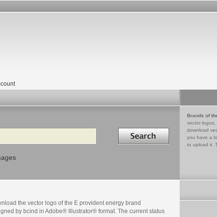
count
Brands of th
vector logos,
Search in
download vec
you have a lo
to upload it. 
mages
nload the vector logo of the E provident energy brand
gned by bcind in Adobe® Illustrator® format. The current status