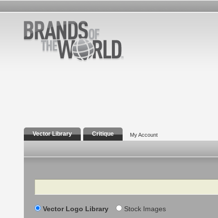
Vector Library
Critique
My Account
Search
Vector Logo Library
Stock Images