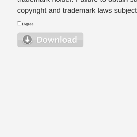
copyright and trademark laws subject t
I Agree