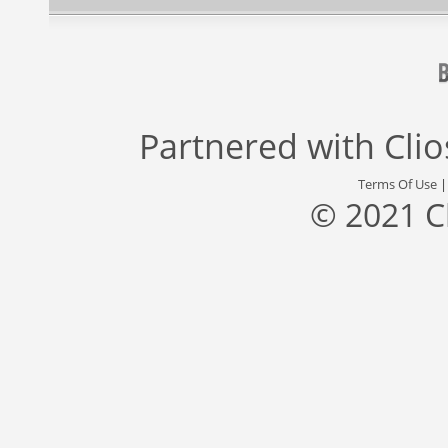
Partnered with
Cli
Terms Of Use
© 2021 C