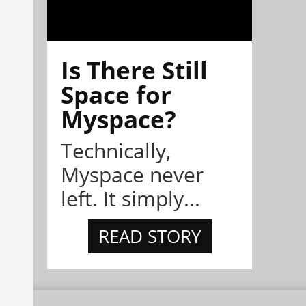
Is There Still
Space for
Myspace?
Technically,
Myspace never
left. It simply...
READ STORY