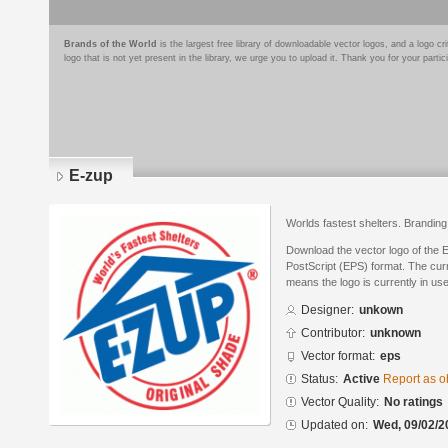
Brands of the World
is the largest free library of downloadable vector logos, and a logo
logo that is not yet present in the library, we urge you to upload it. Thank you for your partic
E-zup
Worlds fastest shelters. Branding
Download the vector logo of the 
PostScript (EPS) format. The curre
means the logo is currently in use
Designer:
unkown
Contributor:
unknown
Vector format:
eps
Status:
Active
Report as o
Vector Quality:
No ratings
Updated on:
Wed, 09/02/2