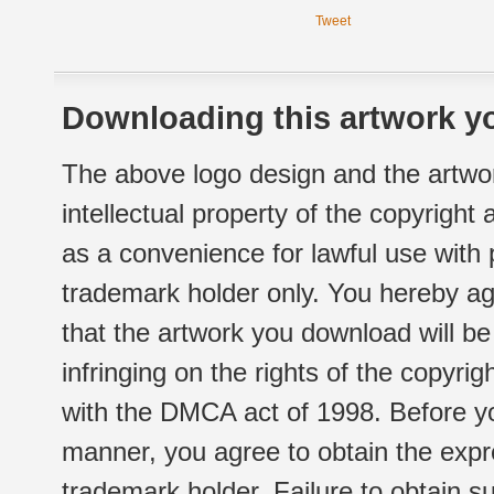
Tweet
Downloading this artwork yo
The above logo design and the artwor
intellectual property of the copyright
as a convenience for lawful use with
trademark holder only. You hereby ag
that the artwork you download will b
infringing on the rights of the copyr
with the DMCA act of 1998. Before yo
manner, you agree to obtain the expr
trademark holder. Failure to obtain su