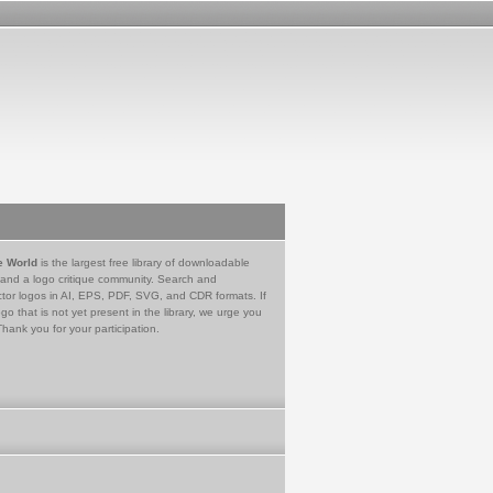
e World
is the largest free library of downloadable
 and a logo critique community. Search and
tor logos in AI, EPS, PDF, SVG, and CDR formats. If
go that is not yet present in the library, we urge you
Thank you for your participation.