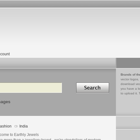
count
Brands of th
vector logos,
Search in
download vec
you have a lo
to upload it. 
mages
ashion
India
come to Earthly Jewels
e more than a jewellery brand - we're storytellers of modern