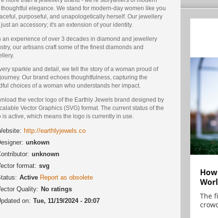
 thoughtful elegance. We stand for modern-day women like you
aceful, purposeful, and unapologetically herself. Our jewellery
t just an accessory; it's an extension of your identity.
h an experience of over 3 decades in diamond and jewellery
stry, our artisans craft some of the finest diamonds and
llery.
very sparkle and detail, we tell the story of a woman proud of
 journey. Our brand echoes thoughtfulness, capturing the
dful choices of a woman who understands her impact.
nload the vector logo of the Earthly Jewels brand designed by
calable Vector Graphics (SVG) format. The current status of the
 is active, which means the logo is currently in use.
ebsite:
http://earthlyjewels.co
esigner:
unkown
ontributor:
unknown
ector format:
svg
How 
tatus:
Active
Report as obsolete
Worl
ector Quality:
No ratings
The f
pdated on:
Tue, 11/19/2024 - 20:07
crowd