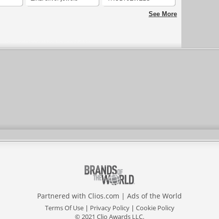
See More
Partnered with
Clios.com
|
Ads of the World
Terms Of Use
|
Privacy Policy
|
Cookie Policy
© 2021 Clio Awards LLC.