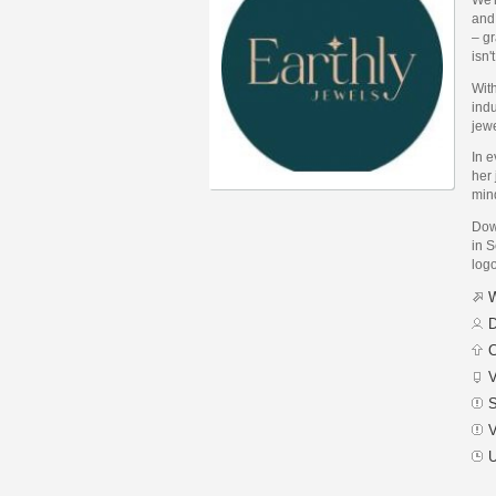
and
– gr
isn'
Wit
indu
jewe
In e
her
min
Dow
in S
logo
W
D
C
V
S
V
U