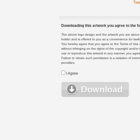
Twe
Downloading this artwork you agree to the fo
The above logo design and the artwork you are about to
holder and is offered to you as a convenience for lawf
You hereby agree that you agree to the Terms of Use 
without infringing on the rights of the copyright and/
use or reproduce this artwork in any manner, you agree
Failure to obtain such permission is a violation of inte
penalties.
I Agree