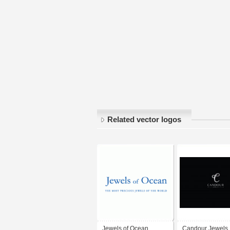
Related vector logos
Jewels of Ocean
Candour Jewels