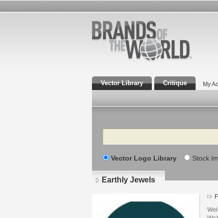
Vector Library
Critique
My Ac
Search
Vector Logo Library
Stock I
Earthly Jewels
F
Wel
We'r