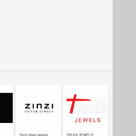
Zinzi silver jewels
TRUDI JEWELS