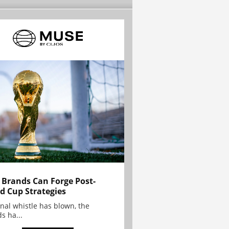
Brands Can Forge Post-
d Cup Strategies
inal whistle has blown, the
s ha...