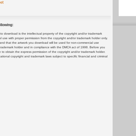
et
llowing:
 download is the intellectual property of the copyright and/or trademark
ul use with proper permission from the copyright and/or trademark holder only.
and that the artwork you download will be used for non-commercial use
or trademark holder and in compliance with the DMCA act of 1998. Before you
 to obtain the express permission of the copyright and/or trademark holder.
rnational copyright and trademark laws subject to specific financial and criminal