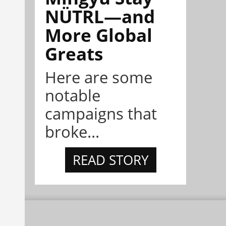
NÜTRL—and
More Global
Greats
Here are some
notable
campaigns that
broke...
READ STORY