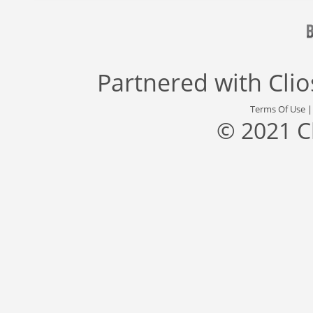
Partnered with
Cli
Terms Of Use
© 2021 C