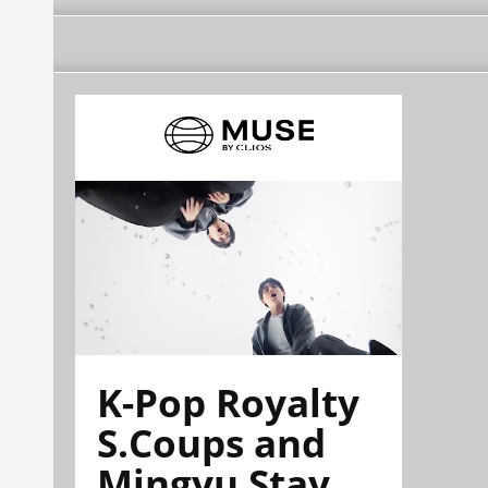
K-Pop Royalty
S.Coups and
Mingyu Stay