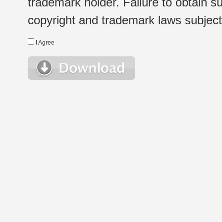
trademark holder. Failure to obtain su
copyright and trademark laws subject t
I Agree