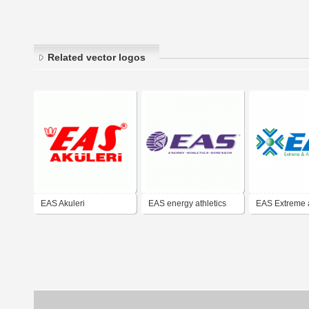
Related vector logos
EAS Akuleri
EAS energy athletics
EAS Extreme 
strength
Advanced Sol