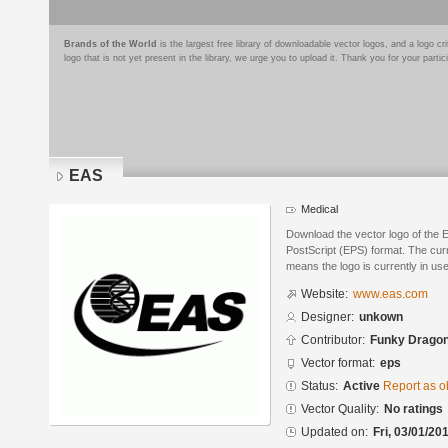
Brands of the World
is the largest free library of downloadable vector logos, and a logo
logo that is not yet present in the library, we urge you to upload it. Thank you for your partic
EAS
Medical
Download the vector logo of the
PostScript (EPS) format. The curre
means the logo is currently in use
Website:
www.eas.com
Designer:
unkown
Contributor:
Funky Drago
Vector format:
eps
Status:
Active
Report as o
Vector Quality:
No ratings
Updated on:
Fri, 03/01/20