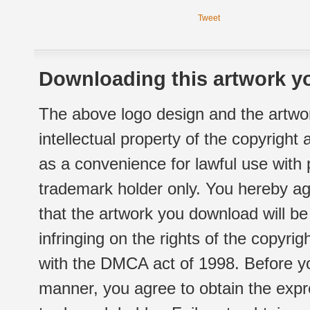
Tweet
Downloading this artwork yo
The above logo design and the artwor
intellectual property of the copyright
as a convenience for lawful use with
trademark holder only. You hereby ag
that the artwork you download will b
infringing on the rights of the copyr
with the DMCA act of 1998. Before yo
manner, you agree to obtain the expr