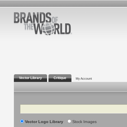
Vector Library
Critique
My Account
Search
Vector Logo Library
Stock Images