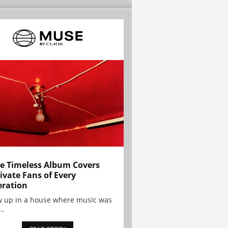
e Timeless Album Covers
ivate Fans of Every
ration
w up in a house where music was
..