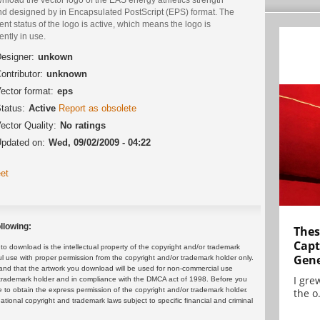
nd designed by in Encapsulated PostScript (EPS) format. The
ent status of the logo is active, which means the logo is
ently in use.
esigner:
unkown
ontributor:
unknown
ector format:
eps
tatus:
Active
Report as obsolete
ector Quality:
No ratings
pdated on:
Wed, 09/02/2009 - 04:22
et
llowing:
Thes
Capt
 download is the intellectual property of the copyright and/or trademark
Gene
ul use with proper permission from the copyright and/or trademark holder only.
and that the artwork you download will be used for non-commercial use
I gre
or trademark holder and in compliance with the DMCA act of 1998. Before you
 to obtain the express permission of the copyright and/or trademark holder.
the o.
rnational copyright and trademark laws subject to specific financial and criminal