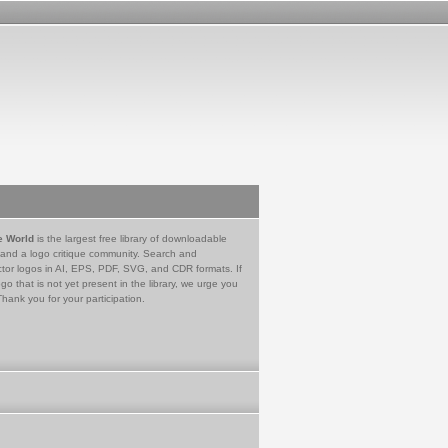
e World
is the largest free library of downloadable
 and a logo critique community. Search and
tor logos in AI, EPS, PDF, SVG, and CDR formats. If
go that is not yet present in the library, we urge you
Thank you for your participation.