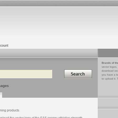
count
Brands of th
vector logos,
Search in
download vec
you have a lo
to upload it. 
mages
ining products
load the vector logo of the EAS energy athletics strength