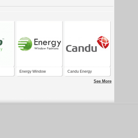
Energy Window
Candu Energy
Fashions
See More