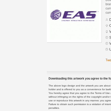
bra
curr
curr
D
C
V
S
V
U
Twe
Downloading this artwork you agree to the fo
The above logo design and the artwork you are about to
holder and is offered to you as a convenience for lawf
You hereby agree that you agree to the Terms of Use 
without infringing on the rights of the copyright and/
use or reproduce this artwork in any manner, you agree
Failure to obtain such permission is a violation of inte
penalties.