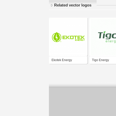
Related vector logos
Ekotek Energy
Tigo Energy