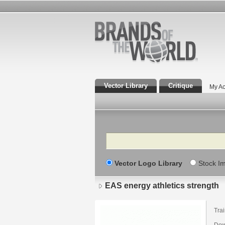
Vector Library
Critique
My Ac
Search
Vector Logo Library
Stock I
EAS energy athletics strength
Tra
Down