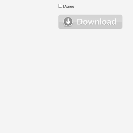
I Agree