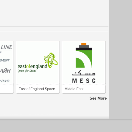
East of England Space
Middle East
for Ideas
Specialized Cables
See More
Company - MESC