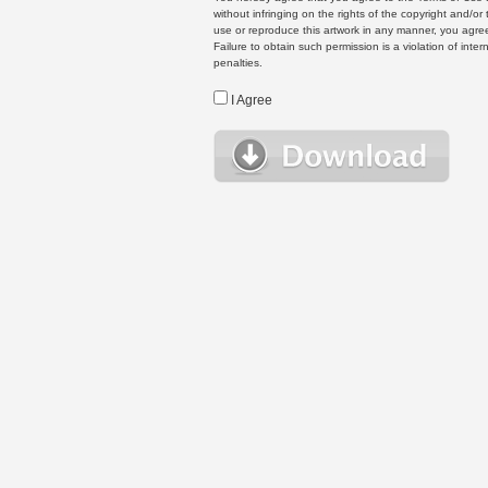
without infringing on the rights of the copyright and/
use or reproduce this artwork in any manner, you agree
Failure to obtain such permission is a violation of inte
penalties.
I Agree