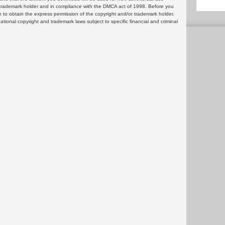
or trademark holder and in compliance with the DMCA act of 1998. Before you
 to obtain the express permission of the copyright and/or trademark holder.
rnational copyright and trademark laws subject to specific financial and criminal