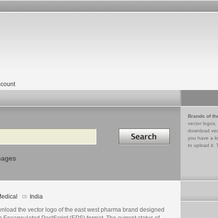
count
Brands of th
vector logos,
Search in
download vec
you have a lo
to upload it. 
mages
edical
India
nload the vector logo of the east west pharma brand designed
n Encapsulated PostScript (EPS) format. The current status of