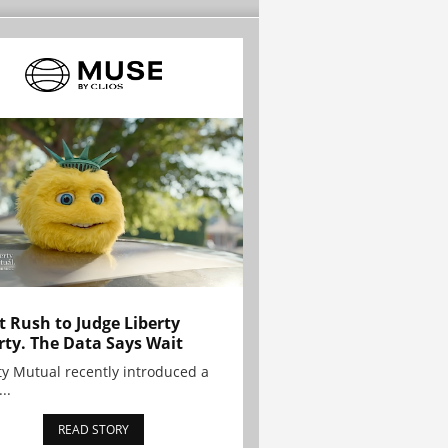
t Rush to Judge Liberty
rty. The Data Says Wait
ty Mutual recently introduced a
..
READ STORY