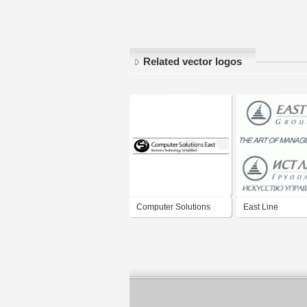
Related vector logos
Computer Solutions
East Line
East