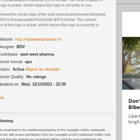
logo is active, which means the logo is currently in use.
nload the vector logo of the east west pharma brand designed
BDV in Encapsulated PostScript (EPS) format. The current
us of the logo is active, which means the logo is currently in
.
ebsite:
http://eastwestpharma.in/
esigner:
BDV
ontributor:
east west pharma
ector format:
eps
tatus:
Active
Report as obsolete
ector Quality:
No ratings
pdated on:
Wed, 12/15/2021 - 22:59
et
Don’
Bibe
Liber
brigh.
llowing:
 download is the intellectual property of the copyright and/or trademark
ul use with proper permission from the copyright and/or trademark holder only.
and that the artwork you download will be used for non-commercial use