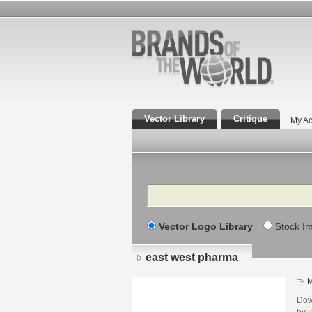
Vector Library
Critique
My Ac
Search
Vector Logo Library
Stock I
east west pharma
M
Dow
by i