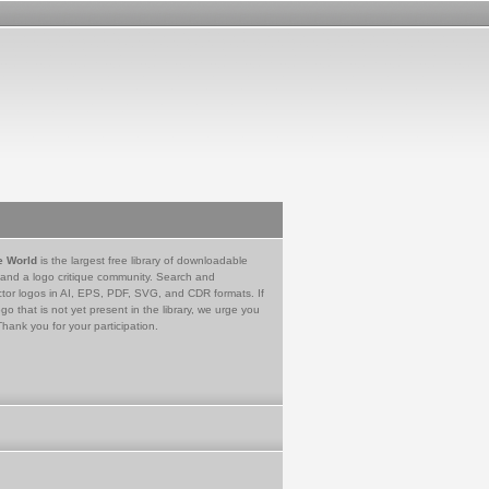
e World
is the largest free library of downloadable
 and a logo critique community. Search and
tor logos in AI, EPS, PDF, SVG, and CDR formats. If
go that is not yet present in the library, we urge you
Thank you for your participation.