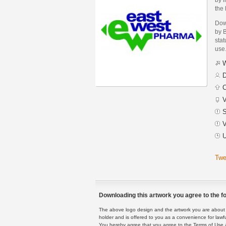
the 
Dow
by 
stat
use
W
D
C
V
S
V
U
Twe
Downloading this artwork you agree to the fo
The above logo design and the artwork you are about to
holder and is offered to you as a convenience for lawf
You hereby agree that you agree to the Terms of Use 