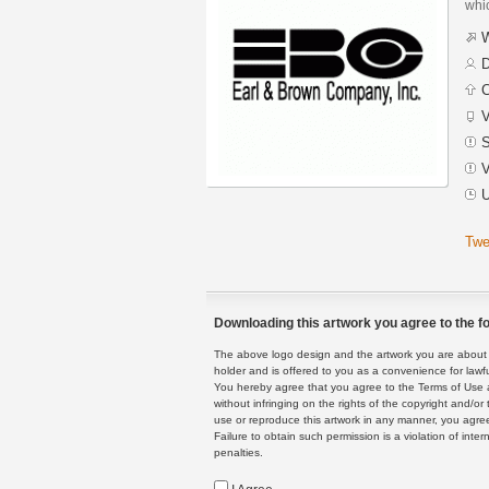
whic
W
D
C
V
S
V
U
Twe
Downloading this artwork you agree to the fo
The above logo design and the artwork you are about to
holder and is offered to you as a convenience for lawf
You hereby agree that you agree to the Terms of Use 
without infringing on the rights of the copyright and/
use or reproduce this artwork in any manner, you agree
Failure to obtain such permission is a violation of inte
penalties.