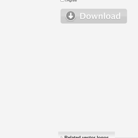
I Agree
Related vector logos