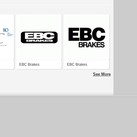
EBC Brakes
EBC Brakes
See More