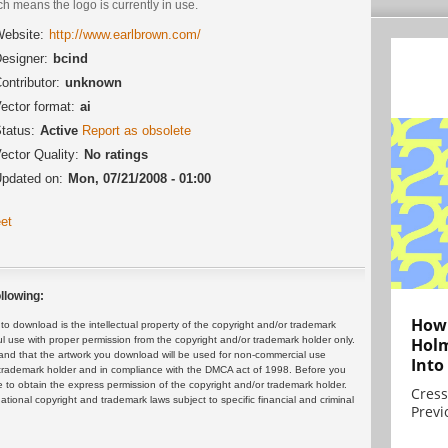
h means the logo is currently in use.
ebsite:
http://www.earlbrown.com/
esigner:
bcind
ontributor:
unknown
ector format:
ai
tatus:
Active
Report as obsolete
ector Quality:
No ratings
pdated on:
Mon, 07/21/2008 - 01:00
et
llowing:
How 
 download is the intellectual property of the copyright and/or trademark
ul use with proper permission from the copyright and/or trademark holder only.
Holm
and that the artwork you download will be used for non-commercial use
Into
or trademark holder and in compliance with the DMCA act of 1998. Before you
 to obtain the express permission of the copyright and/or trademark holder.
Cress
rnational copyright and trademark laws subject to specific financial and criminal
Previ