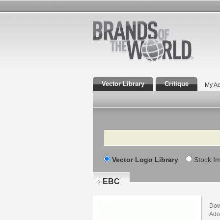
Vector Library
Critique
My Ac
Search
Vector Logo Library
Stock I
EBC
Dow
Adob