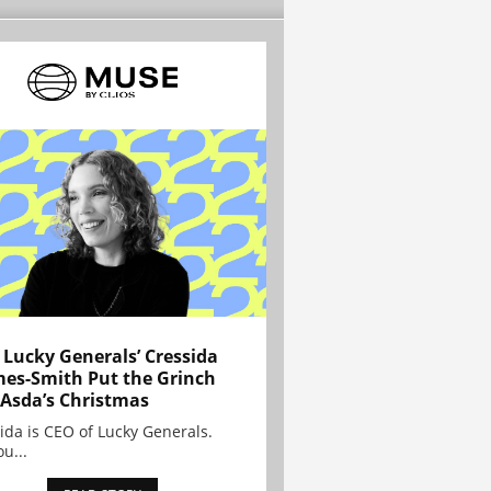
Lucky Generals’ Cressida
es-Smith Put the Grinch
 Asda’s Christmas
ida is CEO of Lucky Generals.
ou...