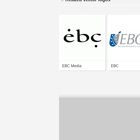
EBC Media
EBC