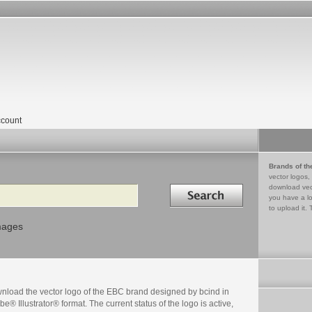
count
Brands of th
vector logos,
Search in
download vec
you have a lo
to upload it. 
mages
nload the vector logo of the EBC brand designed by bcind in
e® Illustrator® format. The current status of the logo is active,