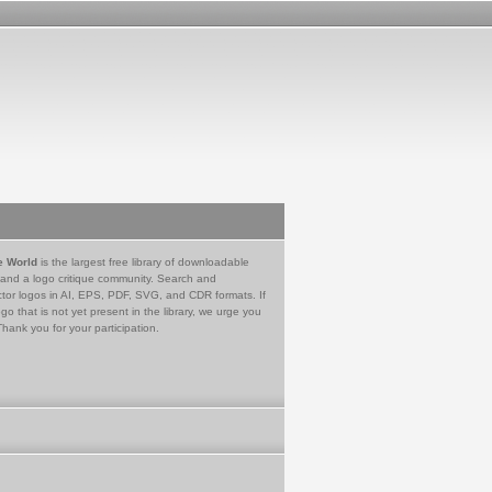
e World
is the largest free library of downloadable
 and a logo critique community. Search and
tor logos in AI, EPS, PDF, SVG, and CDR formats. If
go that is not yet present in the library, we urge you
Thank you for your participation.