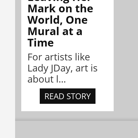
Mark on the
World, One
Mural at a
Time
For artists like
Lady JDay, art is
about l...
READ STORY