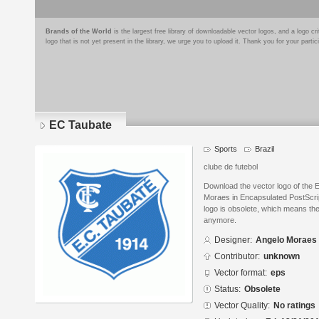
Brands of the World
is the largest free library of downloadable vector logos, and a logo
logo that is not yet present in the library, we urge you to upload it. Thank you for your partic
EC Taubate
Sports
Brazil
clube de futebol
Download the vector logo of the
Moraes in Encapsulated PostScrip
logo is obsolete, which means the
anymore.
Designer:
Angelo Moraes
Contributor:
unknown
Vector format:
eps
Status:
Obsolete
Vector Quality:
No ratings