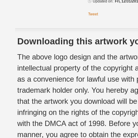
Updated on:
Fri, 12/31/20
Tweet
Downloading this artwork yo
The above logo design and the artwor
intellectual property of the copyright
as a convenience for lawful use with
trademark holder only. You hereby ag
that the artwork you download will b
infringing on the rights of the copyr
with the DMCA act of 1998. Before yo
manner, you agree to obtain the expr