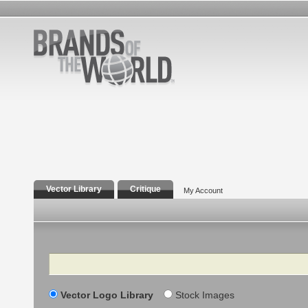
Vector Library
Critique
My Account
Search
Vector Logo Library
Stock Images