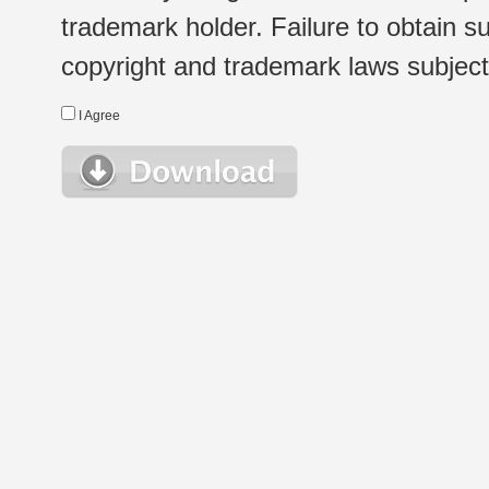
trademark holder. Failure to obtain su
copyright and trademark laws subject t
I Agree