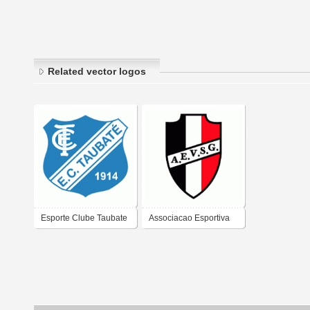
Related vector logos
Esporte Clube Taubate
Associacao Esportiva
de Taubate-SP
Vila Sao Geraldo de
Taubate-SP