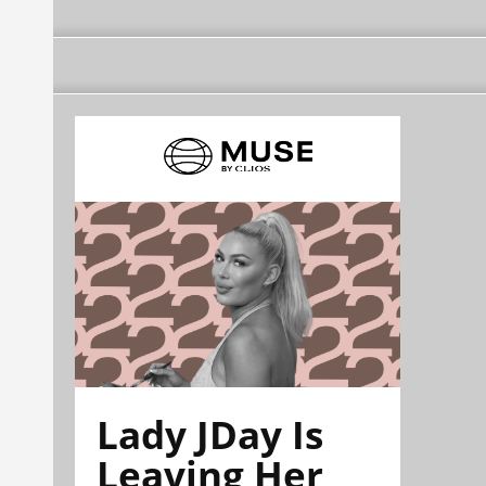
Lady JDay Is
Leaving Her