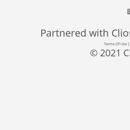
Partnered with
Cli
Terms Of Use
© 2021 C