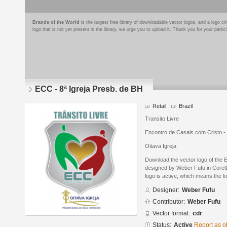
Brands of the World
is the largest free library of downloadable vector logos, and a logo
logo that is not yet present in the library, we urge you to upload it. Thank you for your partic
ECC - 8ª Igreja Presb. de BH
Retail
Brazil
Transito Livre
Encontro de Casais com Cristo - 
Oitava Igreja
Download the vector logo of the 
designed by Weber Fufu in Corel
logo is active, which means the lo
Designer:
Weber Fufu
Contributor:
Weber Fufu
Vector format:
cdr
Status:
Active
Report as o