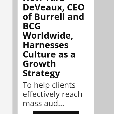
DeVeaux, CEO
of Burrell and
BCG
Worldwide,
Harnesses
Culture as a
Growth
Strategy
To help clients
effectively reach
mass aud...