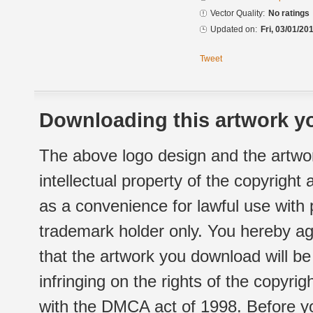
Vector Quality:
No ratings
Updated on:
Fri, 03/01/20
Tweet
Downloading this artwork yo
The above logo design and the artwor
intellectual property of the copyright
as a convenience for lawful use with
trademark holder only. You hereby ag
that the artwork you download will b
infringing on the rights of the copyr
with the DMCA act of 1998. Before yo