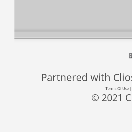
Partnered with
Cli
Terms Of Use
© 2021 C