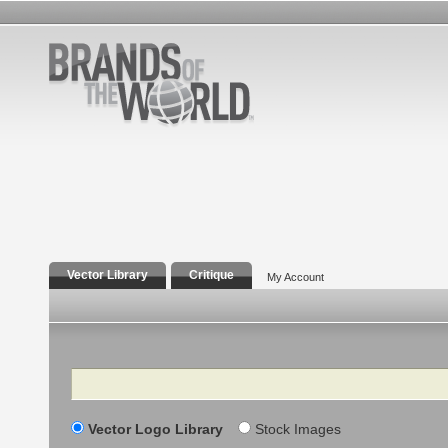
Vector Library
Critique
My Account
Search
Vector Logo Library
Stock Images