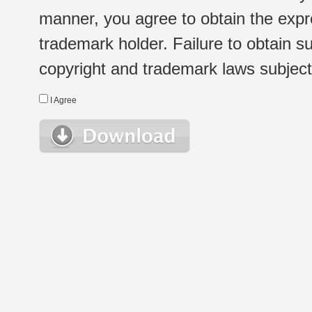
manner, you agree to obtain the expr
trademark holder. Failure to obtain su
copyright and trademark laws subject t
I Agree