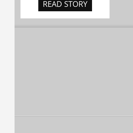
READ STORY