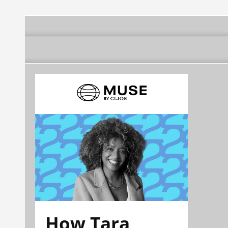
How Tara