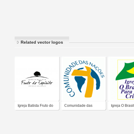
Related vector logos
Igreja Batista Fruto do
Comunidade das
Igreja O Brasi
Espírito
Nações Igreja
Cristo