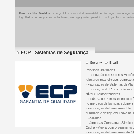
Brands of the World
is the largest free library of downloadable vector logos, and a logo
logo that is not yet present in the library, we urge you to upload it. Thank you for your partic
ECP - Sistemas de Segurança
Security
Brazil
Principais Atividades
- Fabricação de Reatores Eletrô
tubolares reta, circular, compact
- Fabricação de Sistemas de Alarm
- Fabricação de Relés Eletrônico
Nível e Temporizadores.
- Indústria de Painéis eletro-ele
no mercado de bombas submersas
- Fabricação de Luminárias Elet
qualidade e design exclusivo as j
Excellence.
- Lâmpadas Compactas Slimfluor
Espiral.- Agora com o segmento
- Fabricação de Luminárias de A