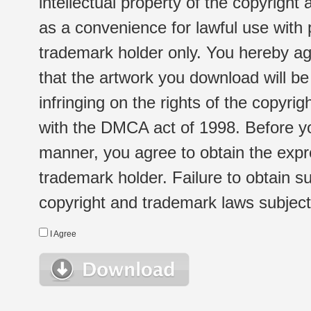
intellectual property of the copyright
as a convenience for lawful use with
trademark holder only. You hereby ag
that the artwork you download will b
infringing on the rights of the copyr
with the DMCA act of 1998. Before yo
manner, you agree to obtain the expr
trademark holder. Failure to obtain su
copyright and trademark laws subject t
I Agree