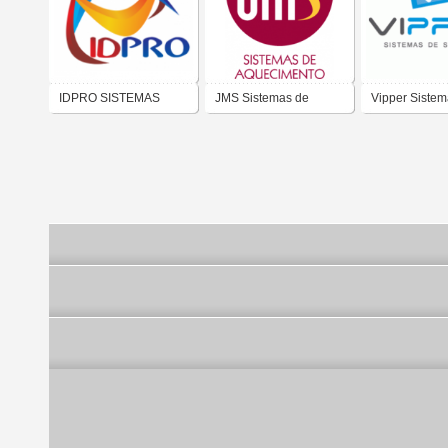
IDPRO SISTEMAS
JMS Sistemas de
Vipper Sistem
DIGITAIS
Aquecimento
Segurança