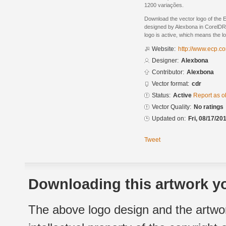
1200 variações.
Download the vector logo of the
designed by Alexbona in CorelDR
logo is active, which means the lo
Website:
http://www.ecp.c
Designer:
Alexbona
Contributor:
Alexbona
Vector format:
cdr
Status:
Active
Report as o
Vector Quality:
No ratings
Updated on:
Fri, 08/17/20
Tweet
Downloading this artwork yo
The above logo design and the artwor