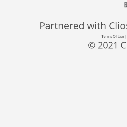
Partnered with
Cli
Terms Of Use
© 2021 C