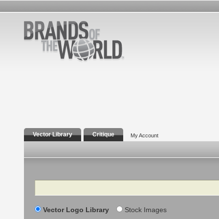
Vector Library
Critique
My Account
Search
Vector Logo Library
Stock Images