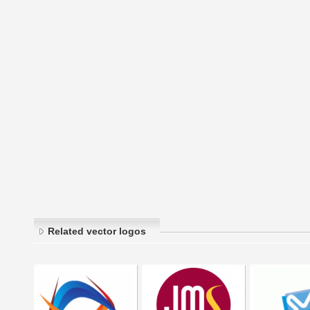
Related vector logos