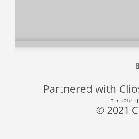
Partnered with
Cli
Terms Of Use
© 2021 C