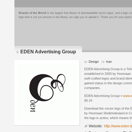
Brands of the World
is the largest free library of downloadable vector logos, and a logo
logo that is not yet present in the library, we urge you to upload it. Thank you for your partic
EDEN Advertising Group
Design
Iran
EDEN Advertising Group is a Teh
established in 2000 by Hoomaan S
well-crafted logos and brand iden
gained status in the design commun
companies.
EDEN Advertising Group »
www.e
80 24
Download the vector logo of the
by Hoomaan Sheikholeslami in Co
the logo is active, which means th
Website:
http://www.eden.