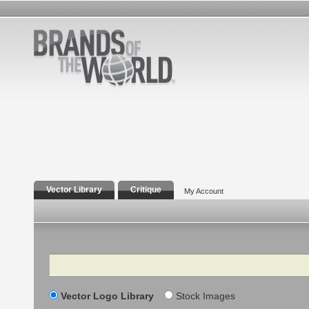
Vector Library
Critique
My Account
Search
Vector Logo Library
Stock Images