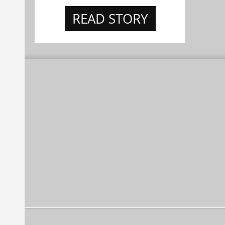
READ STORY