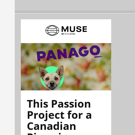
This Passion
Project for a
Canadian