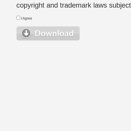
copyright and trademark laws subject t
I Agree