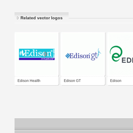
Related vector logos
Edison Health
Edison GT
Edison
Company