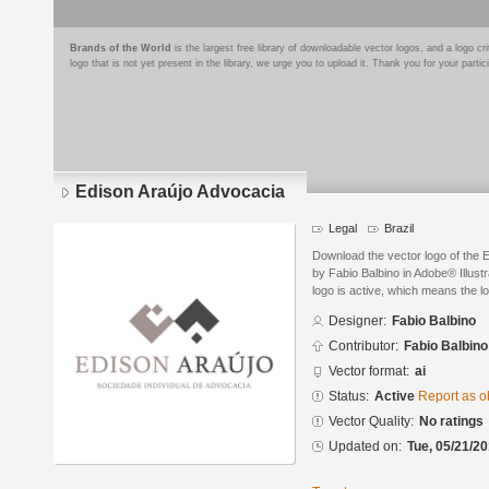
Brands of the World
is the largest free library of downloadable vector logos, and a logo
logo that is not yet present in the library, we urge you to upload it. Thank you for your partic
Edison Araújo Advocacia
Legal
Brazil
Download the vector logo of the 
by Fabio Balbino in Adobe® Illust
logo is active, which means the lo
Designer:
Fabio Balbino
Contributor:
Fabio Balbino
Vector format:
ai
Status:
Active
Report as o
Vector Quality:
No ratings
Updated on:
Tue, 05/21/20