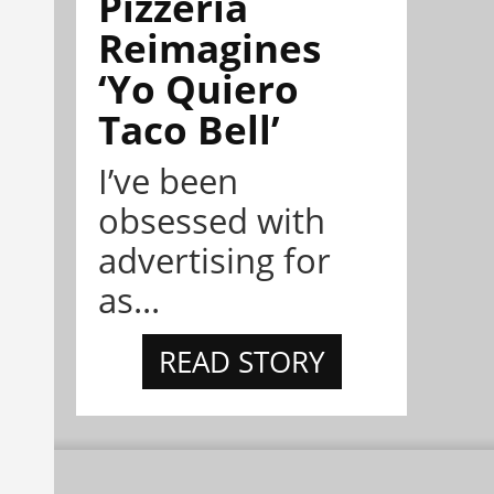
Pizzeria
Reimagines
‘Yo Quiero
Taco Bell’
I’ve been
obsessed with
advertising for
as...
READ STORY