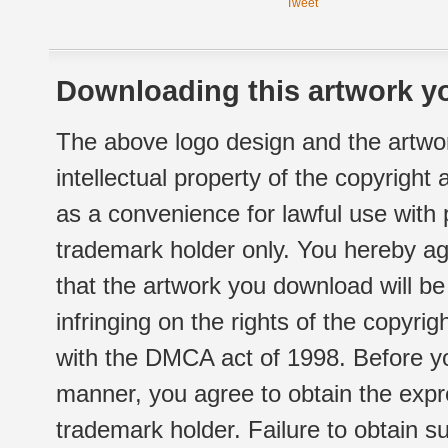
Tweet
Downloading this artwork yo
The above logo design and the artwor
intellectual property of the copyright
as a convenience for lawful use with
trademark holder only. You hereby ag
that the artwork you download will b
infringing on the rights of the copyr
with the DMCA act of 1998. Before yo
manner, you agree to obtain the expr
trademark holder. Failure to obtain su