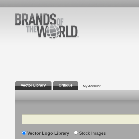
Vector Library
Critique
My Account
Search
Vector Logo Library
Stock Images