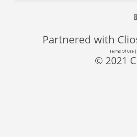
Partnered with
Cli
Terms Of Use
© 2021 C