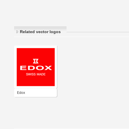
Related vector logos
Edox