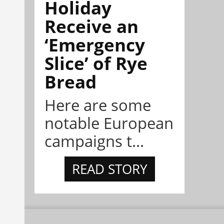
Holiday
Receive an
‘Emergency
Slice’ of Rye
Bread
Here are some
notable European
campaigns t...
READ STORY