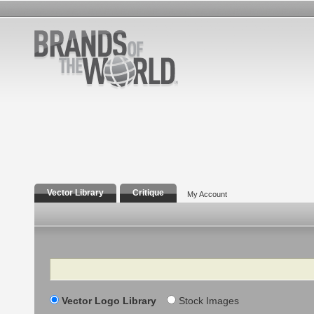
Vector Library
Critique
My Account
Search
Vector Logo Library
Stock Images