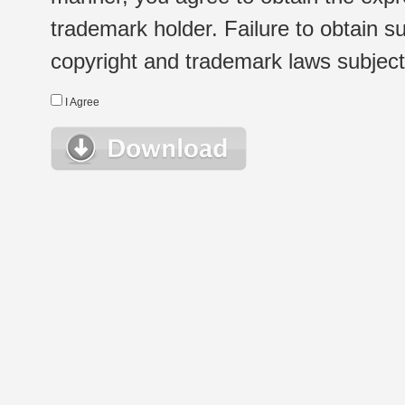
trademark holder. Failure to obtain su
copyright and trademark laws subject t
I Agree