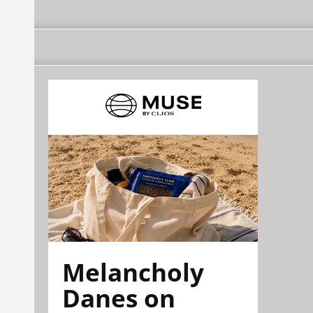
Melancholy
Danes on