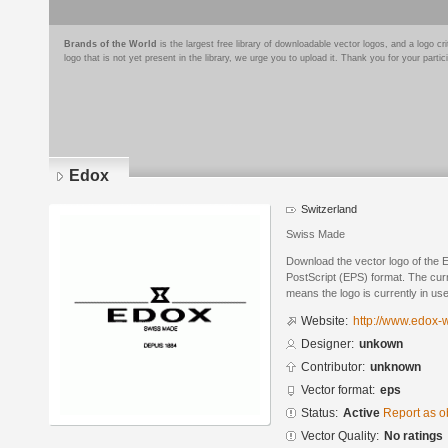
Brands of the World
is the largest free library of downloadable vector logos, and a logo
logo that is not yet present in the library, we urge you to upload it. Thank you for your partic
Edox
Switzerland
Swiss Made
Download the vector logo of the 
PostScript (EPS) format. The curre
means the logo is currently in use
Website:
http://www.edox-
Designer:
unkown
Contributor:
unknown
Vector format:
eps
Status:
Active
Report as o
Vector Quality:
No ratings