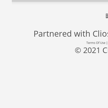
Partnered with
Cli
Terms Of Use
© 2021 C