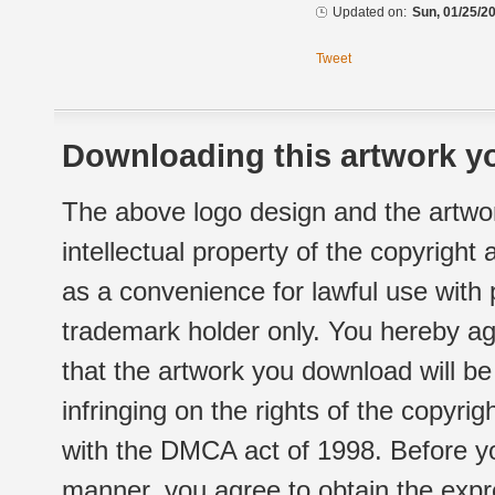
Updated on:
Sun, 01/25/20
Tweet
Downloading this artwork yo
The above logo design and the artwor
intellectual property of the copyright
as a convenience for lawful use with
trademark holder only. You hereby ag
that the artwork you download will b
infringing on the rights of the copyr
with the DMCA act of 1998. Before yo
manner, you agree to obtain the expr