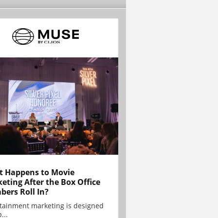
 Happens to Movie
eting After the Box Office
ers Roll In?
tainment marketing is designed
...