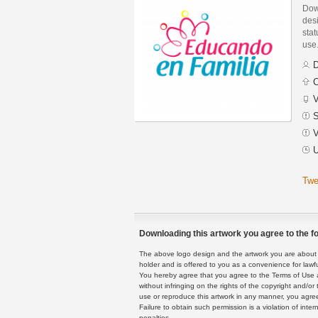
Dow
des
stat
use
D
C
V
S
V
U
Twe
Downloading this artwork you agree to the fo
The above logo design and the artwork you are about to
holder and is offered to you as a convenience for lawf
You hereby agree that you agree to the Terms of Use 
without infringing on the rights of the copyright and/
use or reproduce this artwork in any manner, you agree
Failure to obtain such permission is a violation of inte
penalties.