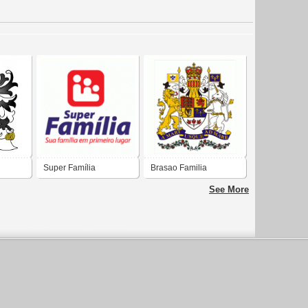
Super Família
Brasao Familia
CAVEARI Brasil
See More