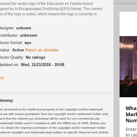
nload the vector logo of the Educando en Familia brand
igned by in Encapsulated PostScript (EPS) format. The current
us of the logo is active, which means the logo is currently in
.
esigner:
unkown
ontributor:
unknown
ector format:
eps
tatus:
Active
Report as obsolete
ector Quality:
No ratings
pdated on:
Wed, 11/21/2018 - 20:08
et
llowing:
What
 download is the intellectual property of the copyright and/or trademark
Mark
ul use with proper permission from the copyright and/or trademark holder only.
and that the artwork you download will be used for non-commercial use
Numb
or trademark holder and in compliance with the DMCA act of 1998. Before you
 to obtain the express permission of the copyright and/or trademark holder.
Enter
rnational copyright and trademark laws subject to specific financial and criminal
to cap