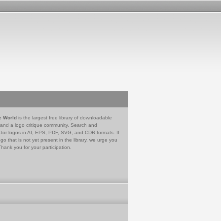
e World
is the largest free library of downloadable
 and a logo critique community. Search and
tor logos in AI, EPS, PDF, SVG, and CDR formats. If
go that is not yet present in the library, we urge you
Thank you for your participation.