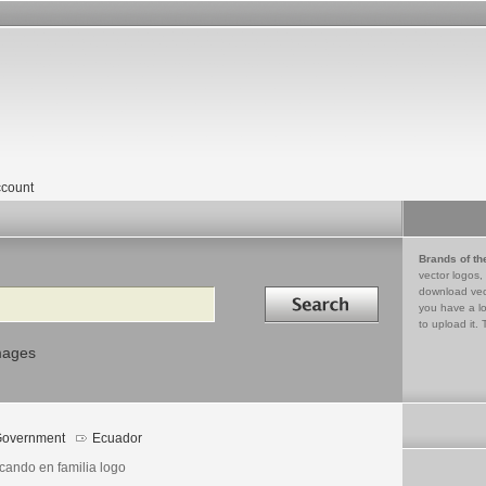
count
Brands of th
vector logos,
Search in
download vec
you have a lo
to upload it. 
mages
overnment
Ecuador
cando en familia logo