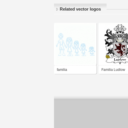
Related vector logos
familia
Familia Ludlow