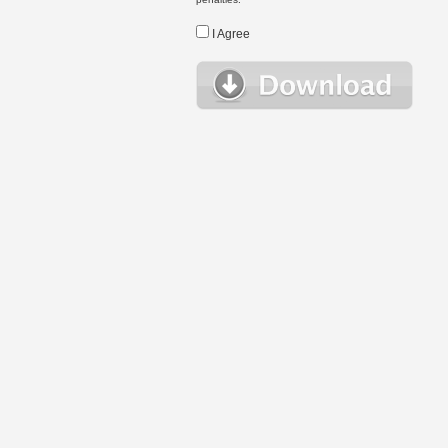
I Agree