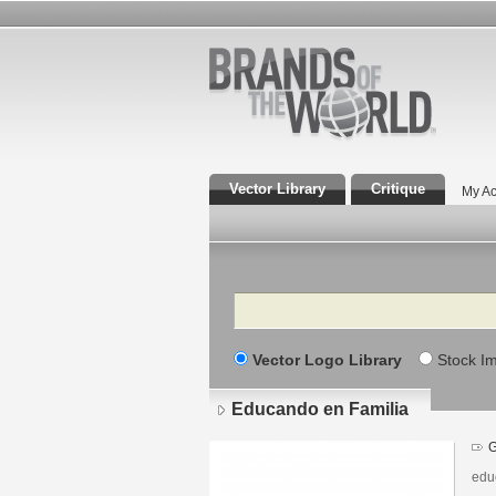
Vector Library
Critique
My Ac
Search
Vector Logo Library
Stock I
Educando en Familia
G
edu