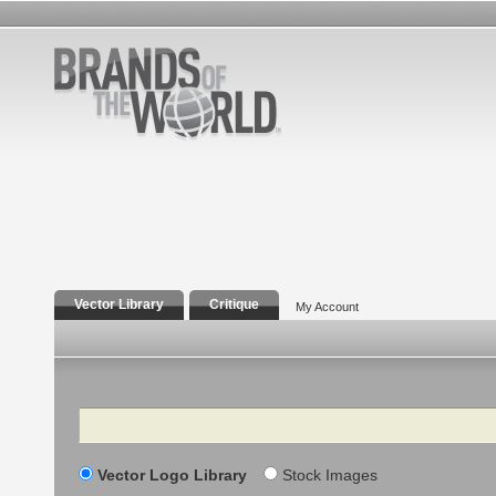
Vector Library
Critique
My Account
Search
Vector Logo Library
Stock Images