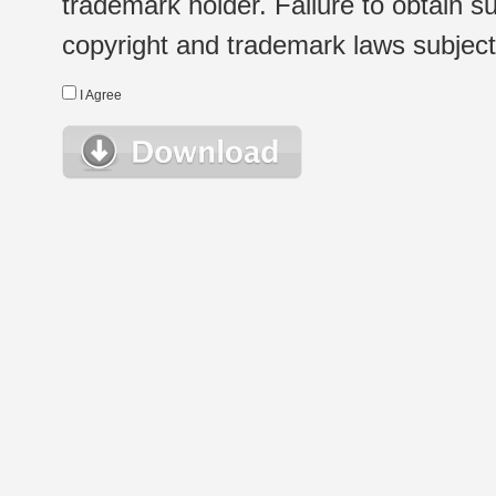
trademark holder. Failure to obtain su
copyright and trademark laws subject t
I Agree