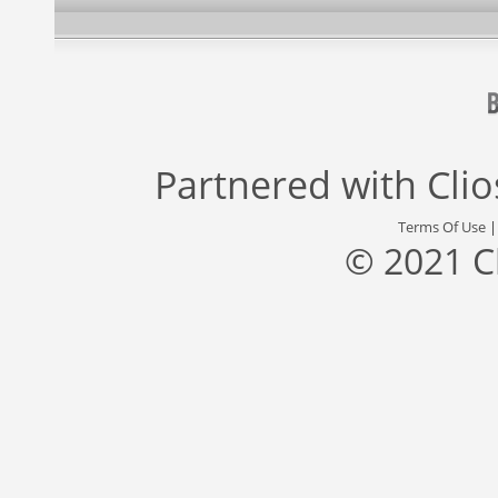
Partnered with
Cli
Terms Of Use
© 2021 C