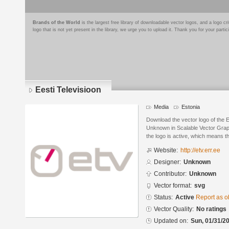
Brands of the World
is the largest free library of downloadable vector logos, and a logo
logo that is not yet present in the library, we urge you to upload it. Thank you for your partic
Eesti Televisioon
Media
Estonia
Download the vector logo of the 
Unknown in Scalable Vector Graph
the logo is active, which means th
Website:
http://etv.err.ee
Designer:
Unknown
Contributor:
Unknown
Vector format:
svg
Status:
Active
Report as o
Vector Quality:
No ratings
Updated on:
Sun, 01/31/20