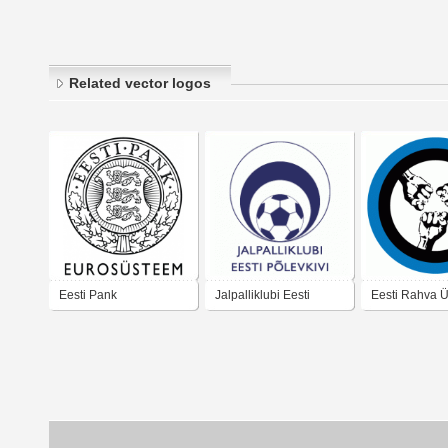
Related vector logos
Eesti Pank
Jalpalliklubi Eesti
Eesti Rahva Ü
Polevkivi