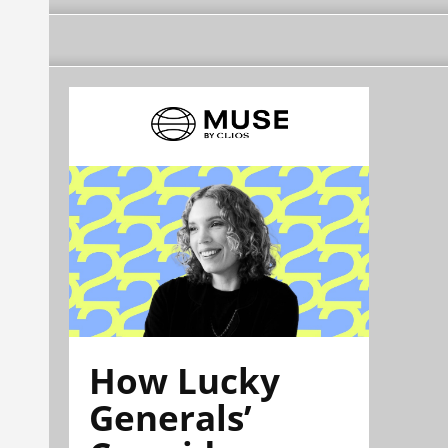
How Lucky
Generals’