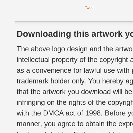
Tweet
Downloading this artwork yo
The above logo design and the artwor
intellectual property of the copyright
as a convenience for lawful use with
trademark holder only. You hereby ag
that the artwork you download will b
infringing on the rights of the copyr
with the DMCA act of 1998. Before yo
manner, you agree to obtain the expr