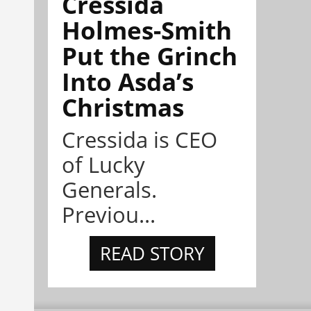
Cressida
Holmes-Smith
Put the Grinch
Into Asda’s
Christmas
Cressida is CEO
of Lucky
Generals.
Previou...
READ STORY