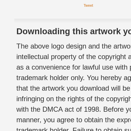
Tweet
Downloading this artwork yo
The above logo design and the artwor
intellectual property of the copyright
as a convenience for lawful use with
trademark holder only. You hereby ag
that the artwork you download will b
infringing on the rights of the copyr
with the DMCA act of 1998. Before yo
manner, you agree to obtain the expr
trademark holder. Failure to obtain su