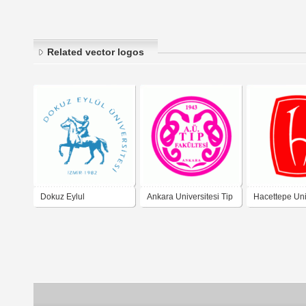
Related vector logos
Dokuz Eylul
Ankara Universitesi Tip
Hacettepe Uni
Universitesi
Fakultesi