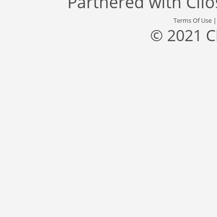
Partnered with
Cli
Terms Of Use
© 2021 C