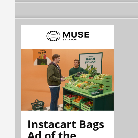
Instacart Bags
Ad of the