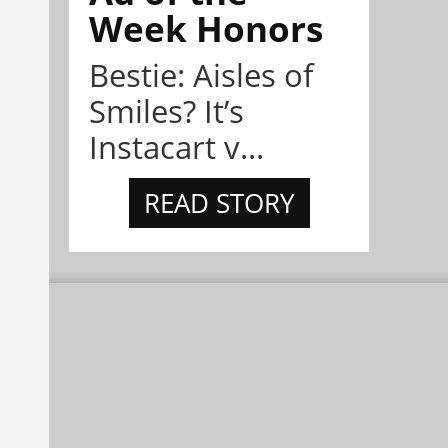
Week Honors
Bestie: Aisles of
Smiles? It’s
Instacart v...
READ STORY