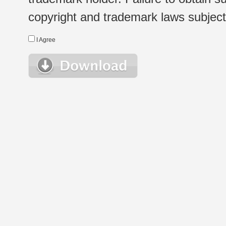
copyright and trademark laws subject t
I Agree