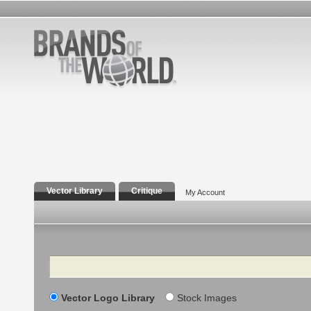
Vector Library
Critique
My Account
Search
Vector Logo Library
Stock Images