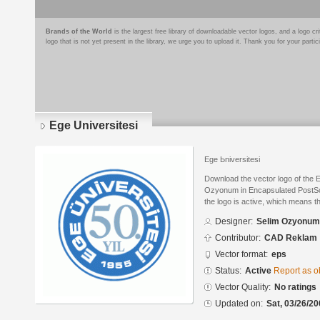
Brands of the World
is the largest free library of downloadable vector logos, and a logo
logo that is not yet present in the library, we urge you to upload it. Thank you for your partic
Ege Universitesi
Ege Ьniversitesi
Download the vector logo of the 
Ozyonum in Encapsulated PostScr
the logo is active, which means th
Designer:
Selim Ozyonum
Contributor:
CAD Reklam
Vector format:
eps
Status:
Active
Report as o
Vector Quality:
No ratings
Updated on:
Sat, 03/26/20