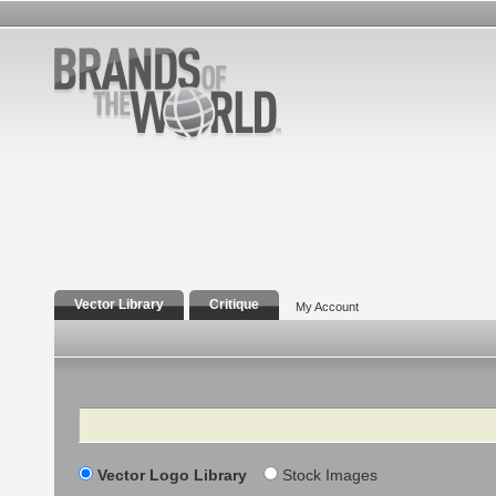
Vector Library
Critique
My Account
Search
Vector Logo Library
Stock Images