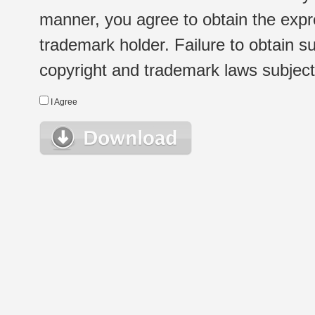
manner, you agree to obtain the expr
trademark holder. Failure to obtain su
copyright and trademark laws subject t
I Agree