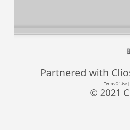
Partnered with
Cli
Terms Of Use
© 2021 C