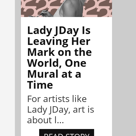
Lady JDay Is
Leaving Her
Mark on the
World, One
Mural at a
Time
For artists like
Lady JDay, art is
about l...