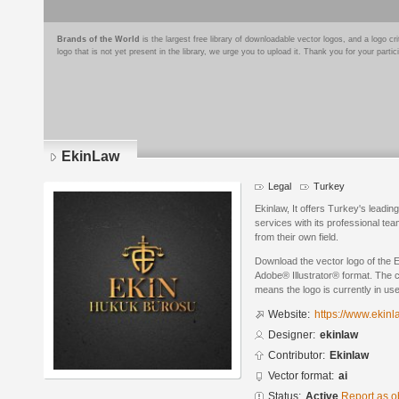
Brands of the World
is the largest free library of downloadable vector logos, and a logo
logo that is not yet present in the library, we urge you to upload it. Thank you for your partic
EkinLaw
Legal
Turkey
Ekinlaw, It offers Turkey's leadi
services with its professional te
from their own field.
Download the vector logo of the 
Adobe® Illustrator® format. The cu
means the logo is currently in use
Website:
https://www.ekinl
Designer:
ekinlaw
Contributor:
Ekinlaw
Vector format:
ai
Status:
Active
Report as o