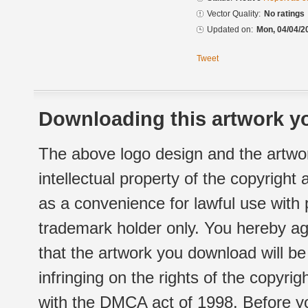
Vector Quality:
No ratings
Updated on:
Mon, 04/04/2
Tweet
Downloading this artwork yo
The above logo design and the artwor
intellectual property of the copyright
as a convenience for lawful use with
trademark holder only. You hereby ag
that the artwork you download will b
infringing on the rights of the copyr
with the DMCA act of 1998. Before yo