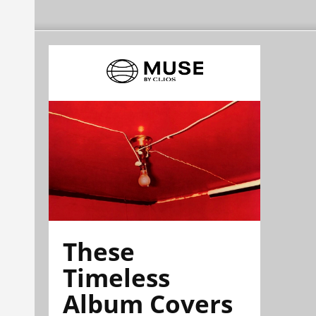
These
Timeless
Album Covers