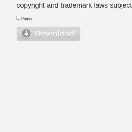
copyright and trademark laws subject t
I Agree