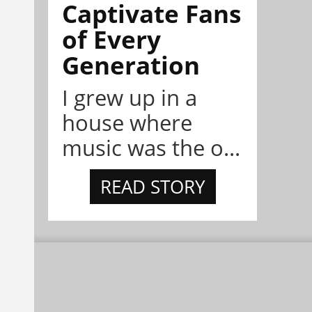
Captivate Fans
of Every
Generation
I grew up in a
house where
music was the o...
READ STORY