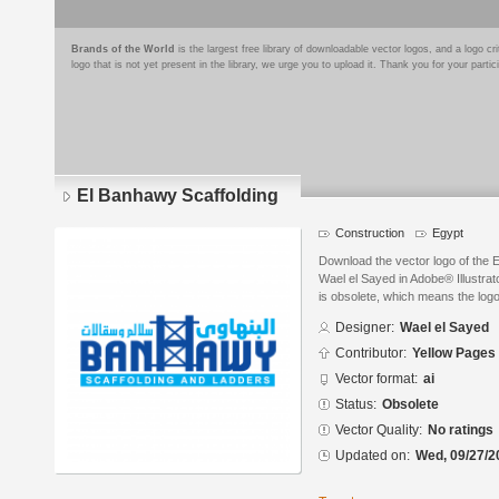
Brands of the World
is the largest free library of downloadable vector logos, and a logo
logo that is not yet present in the library, we urge you to upload it. Thank you for your partic
El Banhawy Scaffolding
Construction
Egypt
Download the vector logo of the 
Wael el Sayed in Adobe® Illustrat
is obsolete, which means the log
Designer:
Wael el Sayed
Contributor:
Yellow Pages
Vector format:
ai
Status:
Obsolete
Vector Quality:
No ratings
Updated on:
Wed, 09/27/2