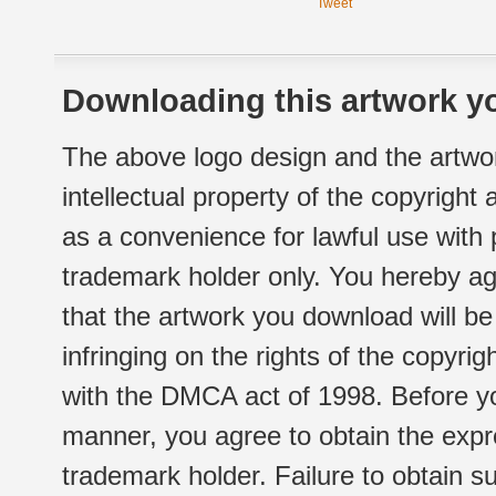
Tweet
Downloading this artwork yo
The above logo design and the artwor
intellectual property of the copyright
as a convenience for lawful use with
trademark holder only. You hereby ag
that the artwork you download will b
infringing on the rights of the copyr
with the DMCA act of 1998. Before yo
manner, you agree to obtain the expr
trademark holder. Failure to obtain su