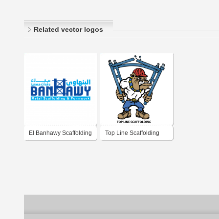
Related vector logos
El Banhawy Scaffolding
Top Line Scaffolding