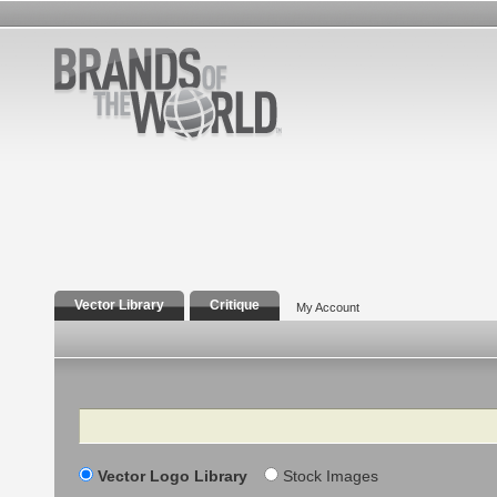
Vector Library
Critique
My Account
Search
Vector Logo Library
Stock Images