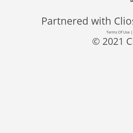
Partnered with
Cli
Terms Of Use
© 2021 C