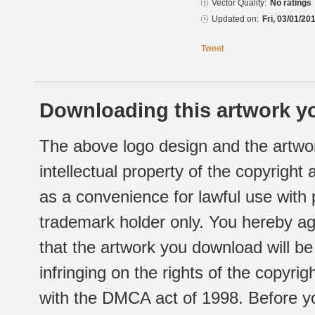
Vector Quality:
No ratings
Updated on:
Fri, 03/01/20
Tweet
Downloading this artwork yo
The above logo design and the artwor
intellectual property of the copyright
as a convenience for lawful use with
trademark holder only. You hereby ag
that the artwork you download will b
infringing on the rights of the copyr
with the DMCA act of 1998. Before yo