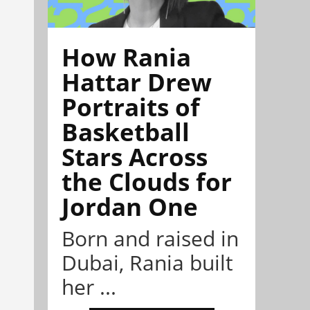
How Rania
Hattar Drew
Portraits of
Basketball
Stars Across
the Clouds for
Jordan One
Born and raised in
Dubai, Rania built
her ...