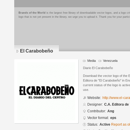
Brands of the World
is the largest free library of downloadable vector logos, and a logo
logo that is not yet present in the library, we urge you to upload it. Thank you for your partic
El Carabobeño
Media
Venezuela
Diario El Carabobeño
Download the vector logo of the
Editora de "El Carabobeño" in En
current status of the logo is acti
use.
Website:
http://www.el-ca
Designer:
C.A. Editora d
Contributor:
Ang
Vector format:
eps
Status:
Active
Report as o