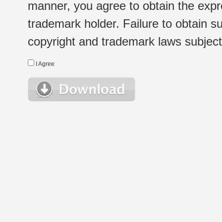
manner, you agree to obtain the expr
trademark holder. Failure to obtain su
copyright and trademark laws subject t
I Agree