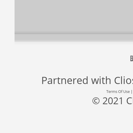
Partnered with
Cli
Terms Of Use
© 2021 C