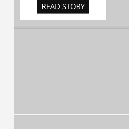
READ STORY