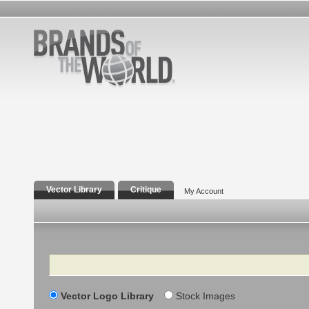
Vector Library
Critique
My Account
Search
Vector Logo Library
Stock Images