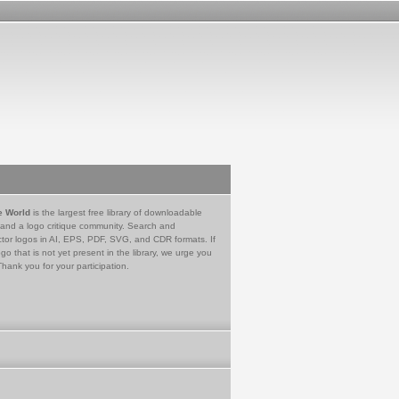
e World
is the largest free library of downloadable
 and a logo critique community. Search and
tor logos in AI, EPS, PDF, SVG, and CDR formats. If
go that is not yet present in the library, we urge you
Thank you for your participation.