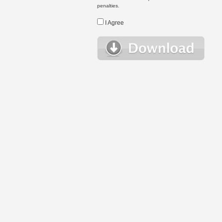
penalties.
I Agree