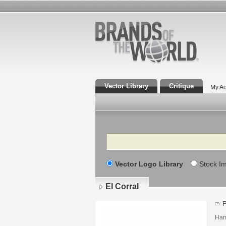
Vector Library
Critique
My Ac
Search
Vector Logo Library
Stock I
El Corral
F
Ham