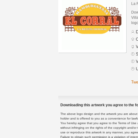
La 
Dow
Vill
logo
D
C
V
S
V
U
Twe
Downloading this artwork you agree to the fo
The above logo design and the artwork you are about to
holder and is offered to you as a convenience for lawf
You hereby agree that you agree to the Terms of Use 
without infringing on the rights of the copyright and/
use or reproduce this artwork in any manner, you agree
Failure to obtain such permission is a violation of inte