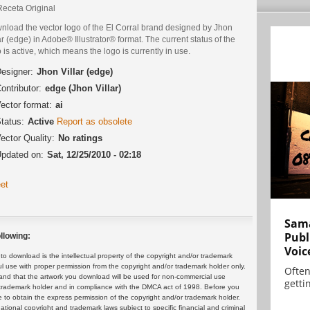
Receta Original
nload the vector logo of the El Corral brand designed by Jhon
ar (edge) in Adobe® Illustrator® format. The current status of the
 is active, which means the logo is currently in use.
esigner:
Jhon Villar (edge)
ontributor:
edge (Jhon Villar)
ector format:
ai
tatus:
Active
Report as obsolete
ector Quality:
No ratings
pdated on:
Sat, 12/25/2010 - 02:18
et
Sama
Publ
llowing:
Voic
 download is the intellectual property of the copyright and/or trademark
ul use with proper permission from the copyright and/or trademark holder only.
Often
and that the artwork you download will be used for non-commercial use
gettin
or trademark holder and in compliance with the DMCA act of 1998. Before you
 to obtain the express permission of the copyright and/or trademark holder.
rnational copyright and trademark laws subject to specific financial and criminal