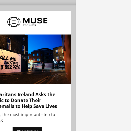
ritans Ireland Asks the
ic to Donate Their
emails to Help Save Lives
, the most important step to
g ...