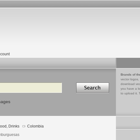
count
Brands of th
vector logos,
Search in
download vec
you have a lo
to upload it. 
mages
ood, Drinks
Colombia
burguesas