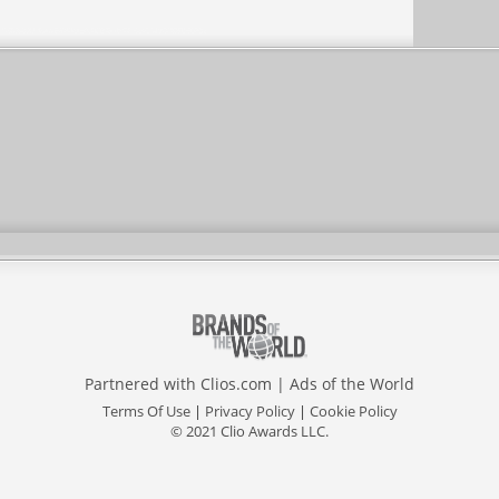
Partnered with
Clios.com
|
Ads of the World
Terms Of Use
|
Privacy Policy
|
Cookie Policy
© 2021 Clio Awards LLC.