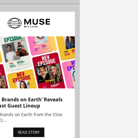
t Brands on Earth’ Reveals
st Guest Lineup
Brands on Earth from the Clios
)...
READ STORY