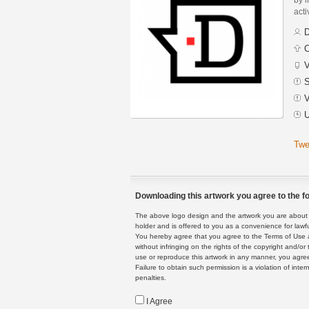
acti
D
C
V
S
V
U
Twe
Downloading this artwork you agree to the fo
The above logo design and the artwork you are about to
holder and is offered to you as a convenience for lawf
You hereby agree that you agree to the Terms of Use 
without infringing on the rights of the copyright and/
use or reproduce this artwork in any manner, you agree
Failure to obtain such permission is a violation of inte
penalties.
I Agree