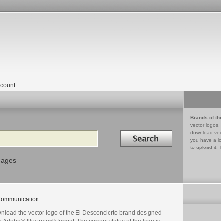
count
Brands of th
vector logos,
Search in
download vec
you have a lo
to upload it. 
mages
ommunication
nload the vector logo of the El Desconcierto brand designed
n Adobe® Illustrator® format. The current status of the logo is