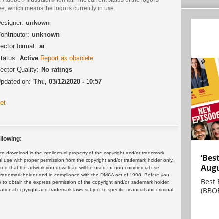
ve, which means the logo is currently in use.
esigner:
unkown
ontributor:
unknown
ector format:
ai
tatus:
Active
Report as obsolete
ector Quality:
No ratings
pdated on:
Thu, 03/12/2020 - 10:57
et
llowing:
 download is the intellectual property of the copyright and/or trademark
‘Bes
ul use with proper permission from the copyright and/or trademark holder only.
Augu
and that the artwork you download will be used for non-commercial use
or trademark holder and in compliance with the DMCA act of 1998. Before you
Best 
 to obtain the express permission of the copyright and/or trademark holder.
(BBOE
rnational copyright and trademark laws subject to specific financial and criminal