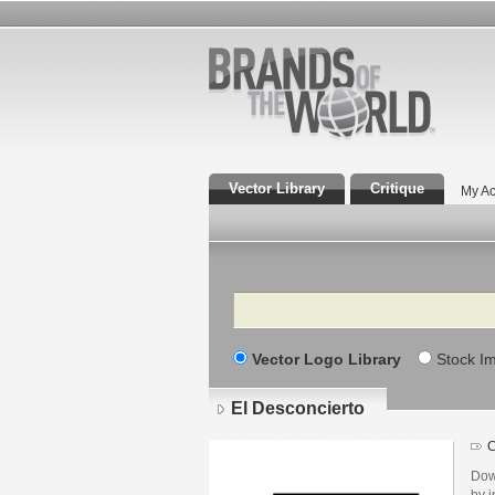
Vector Library
Critique
My Ac
Search
Vector Logo Library
Stock I
El Desconcierto
C
Dow
by i