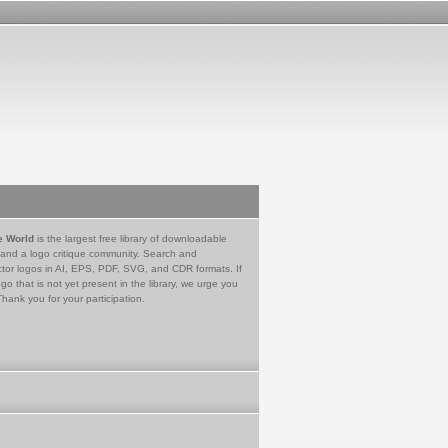
e World
is the largest free library of downloadable
 and a logo critique community. Search and
tor logos in AI, EPS, PDF, SVG, and CDR formats. If
go that is not yet present in the library, we urge you
Thank you for your participation.