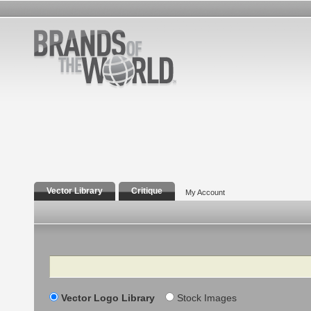
Vector Library
Critique
My Account
Search
Vector Logo Library
Stock Images