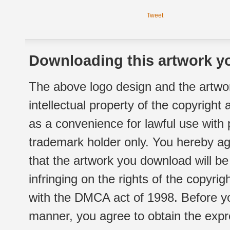
Tweet
Downloading this artwork yo
The above logo design and the artwor
intellectual property of the copyright
as a convenience for lawful use with
trademark holder only. You hereby ag
that the artwork you download will b
infringing on the rights of the copyr
with the DMCA act of 1998. Before yo
manner, you agree to obtain the expr