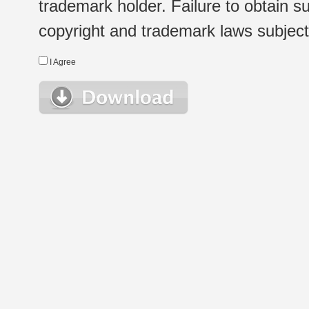
trademark holder. Failure to obtain su
copyright and trademark laws subject t
I Agree