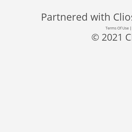
Partnered with
Cli
Terms Of Use
© 2021 C