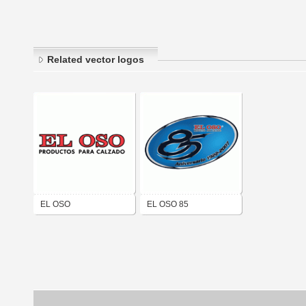
Related vector logos
EL OSO
EL OSO 85
ANIVERSARIO