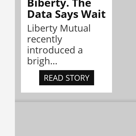
Biberty. The
Data Says Wait
Liberty Mutual
recently
introduced a
brigh...
READ STORY