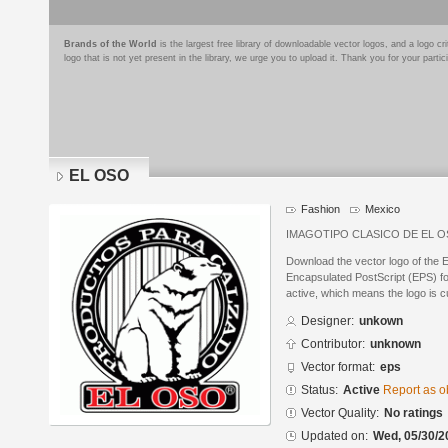
Brands of the World
is the largest free library of downloadable vector logos, and a logo
logo that is not yet present in the library, we urge you to upload it. Thank you for your partic
EL OSO
Fashion
Mexico
IMAGOTIPO CLASICO DE EL 
Download the vector logo of the
Encapsulated PostScript (EPS) for
active, which means the logo is cu
Designer:
unkown
Contributor:
unknown
Vector format:
eps
Status:
Active
Report as o
Vector Quality:
No ratings
Updated on:
Wed, 05/30/2