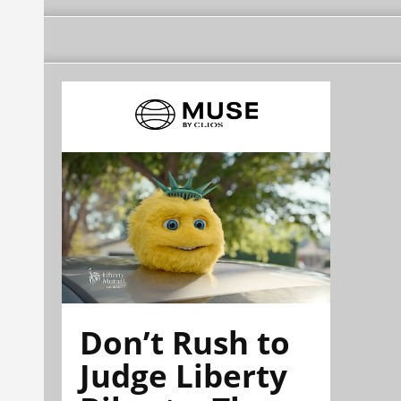
Don’t Rush to
Judge Liberty