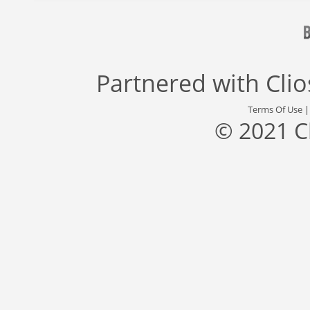
Partnered with
Cli
Terms Of Use
© 2021 C