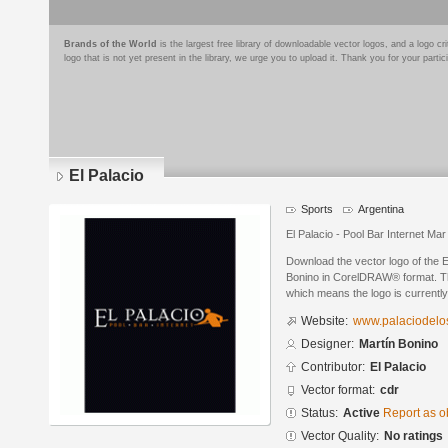
Brands of the World
is the largest free library of downloadable vector logos, and a logo
logo that is not yet present in the library, we urge you to upload it. Thank you for your partic
El Palacio
Sports
Argentina
El Palacio - Pool Bar Internet Mar
Download the vector logo of the 
Bonino in CorelDRAW® format. The 
which means the logo is currently
Website:
www.palaciodelos
Designer:
Martín Bonino
Contributor:
El Palacio
Vector format:
cdr
Status:
Active
Report as o
Vector Quality:
No ratings