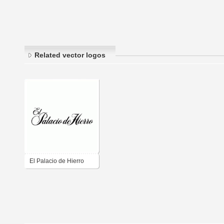
Related vector logos
El Palacio de Hierro