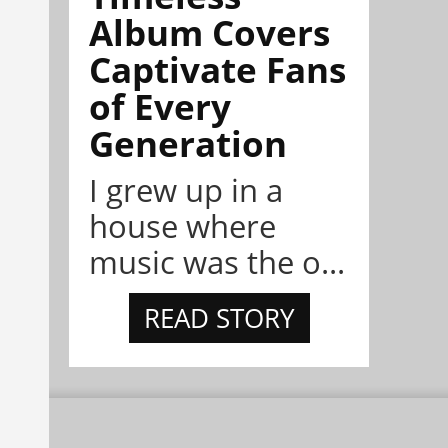
Album Covers
Captivate Fans
of Every
Generation
I grew up in a
house where
music was the o...
READ STORY