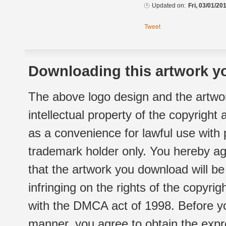
Updated on:
Fri, 03/01/20
Tweet
Downloading this artwork yo
The above logo design and the artwor
intellectual property of the copyright
as a convenience for lawful use with
trademark holder only. You hereby ag
that the artwork you download will b
infringing on the rights of the copyr
with the DMCA act of 1998. Before yo
manner, you agree to obtain the expr