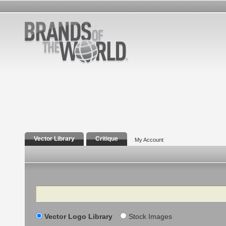
Vector Library
Critique
My Account
Search
Vector Logo Library
Stock Images