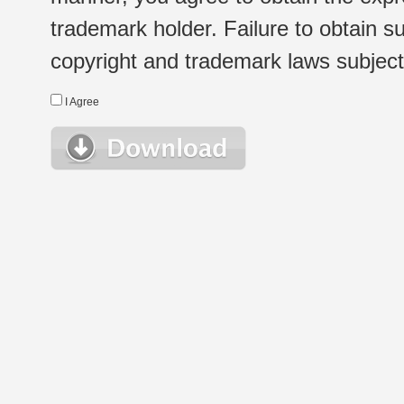
trademark holder. Failure to obtain su
copyright and trademark laws subject t
I Agree