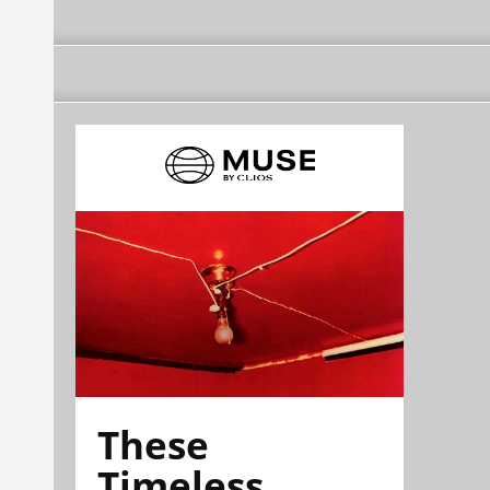
These
Timeless