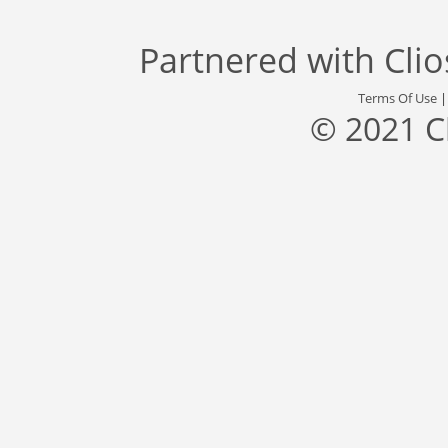
Partnered with
Cli
Terms Of Use
© 2021 C