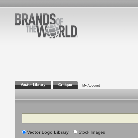
Vector Library
Critique
My Account
Search
Vector Logo Library
Stock Images