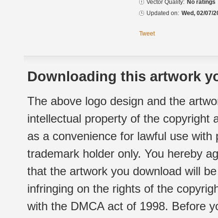
Vector Quality:
No ratings
Updated on:
Wed, 02/07/2
Tweet
Downloading this artwork yo
The above logo design and the artwor
intellectual property of the copyright
as a convenience for lawful use with
trademark holder only. You hereby ag
that the artwork you download will b
infringing on the rights of the copyr
with the DMCA act of 1998. Before yo