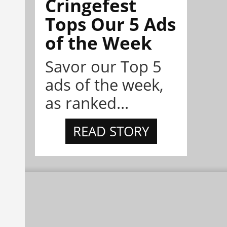
Cringefest
Tops Our 5 Ads
of the Week
Savor our Top 5
ads of the week,
as ranked...
READ STORY