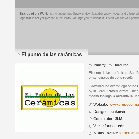
Brands of the World
is the largest free library of downloadable vector logos, and a logo
logo that is not yet present in the library, we urge you to upload it. Thank you for your partic
El punto de las cerámicas
Industry
Honduras
El punto de las cerámicas, San P
ornamentales de construcción.
Download the vector logo of the 
by in CorelDRAW® format. The curr
means the logo is currently in use
Website:
www.grupocerma
Designer:
unkown
Contributor:
JLM
Vector format:
cdr
Status:
Active
Report as o