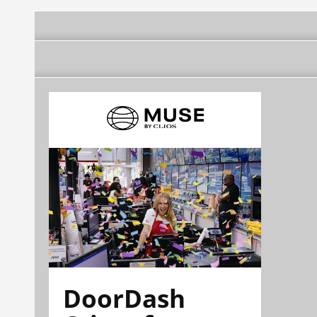
DoorDash