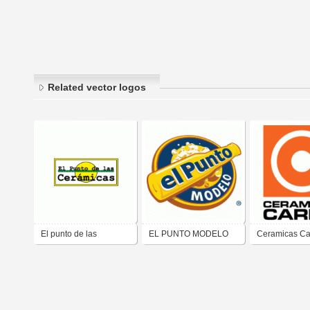
Related vector logos
El punto de las
EL PUNTO MODELO
Ceramicas Ca
ceramicas