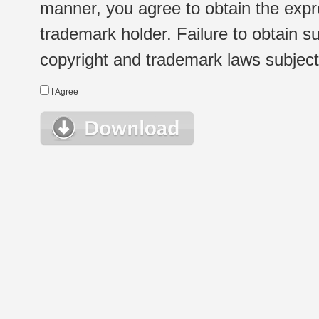
manner, you agree to obtain the expr
trademark holder. Failure to obtain su
copyright and trademark laws subject t
I Agree