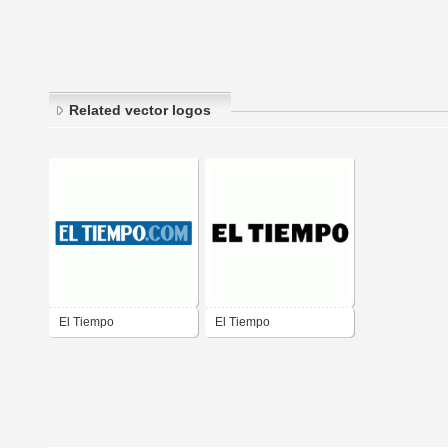
Related vector logos
El Tiempo
El Tiempo