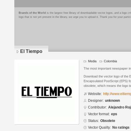
Brands of the World
is the largest free library of downloadable vector logos, and a logo
logo that is not yet present in the library, we urge you to upload it. Thank you for your partic
El Tiempo
Media
Colombia
The most important newspaper i
Download the vector logo of the
Encapsulated PostScript (EPS) for
obsolete, which means the logo i
Website:
http://www.eltiem
Designer:
unknown
Contributor:
Alejandro Ro
Vector format:
eps
Status:
Obsolete
Vector Quality:
No ratings