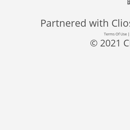
Partnered with
Cli
Terms Of Use
© 2021 C