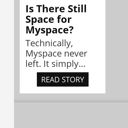
Is There Still
Space for
Myspace?
Technically,
Myspace never
left. It simply...
READ STORY