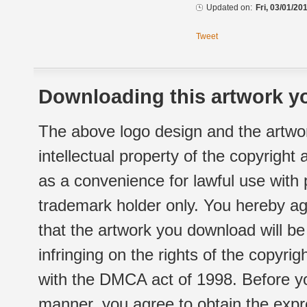
Updated on:
Fri, 03/01/20
Tweet
Downloading this artwork yo
The above logo design and the artwor
intellectual property of the copyright
as a convenience for lawful use with
trademark holder only. You hereby ag
that the artwork you download will b
infringing on the rights of the copyr
with the DMCA act of 1998. Before yo
manner, you agree to obtain the expr