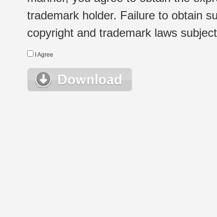
trademark holder. Failure to obtain su
copyright and trademark laws subject t
I Agree