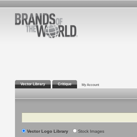
Vector Library
Critique
My Account
Search
Vector Logo Library
Stock Images