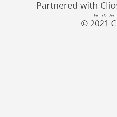
Partnered with
Cli
Terms Of Use
© 2021 C