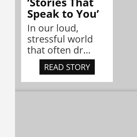
‘Stories That
Speak to You’
In our loud,
stressful world
that often dr...
READ STORY