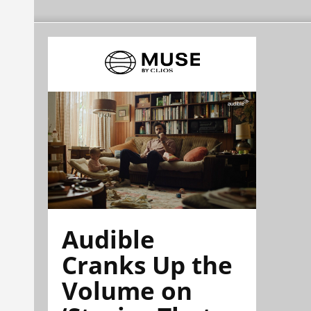
Audible
Cranks Up the
Volume on