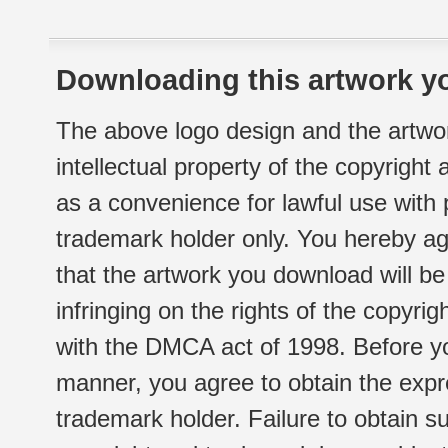
Downloading this artwork yo
The above logo design and the artwor
intellectual property of the copyright
as a convenience for lawful use with
trademark holder only. You hereby ag
that the artwork you download will b
infringing on the rights of the copyr
with the DMCA act of 1998. Before yo
manner, you agree to obtain the expr
trademark holder. Failure to obtain su