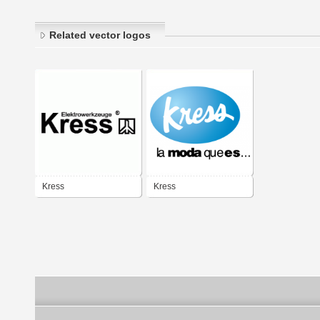
Related vector logos
Kress
Kress