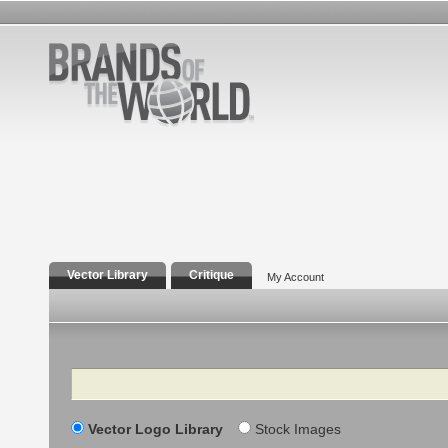
Vector Library
Critique
My Account
Search
Vector Logo Library
Stock Images