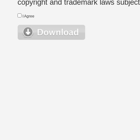
copyright and trademark laws subject t
I Agree