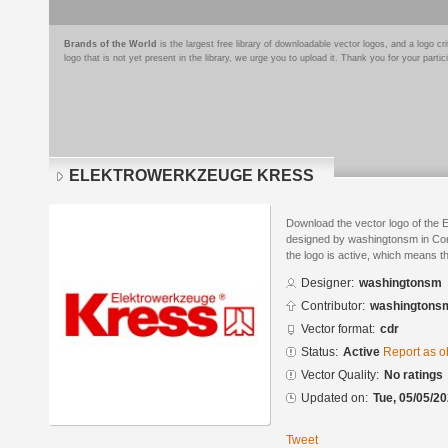
Brands of the World
is the largest free library of downloadable vector logos, and a logo
logo that is not yet present in the library, we urge you to upload it. Thank you for your partic
ELEKTROWERKZEUGE KRESS
Download the vector logo of 
designed by washingtonsm in Cor
the logo is active, which means th
Designer:
washingtonsm
Contributor:
washingtons
Vector format:
cdr
Status:
Active
Report as o
Vector Quality:
No ratings
Updated on:
Tue, 05/05/20
Tweet