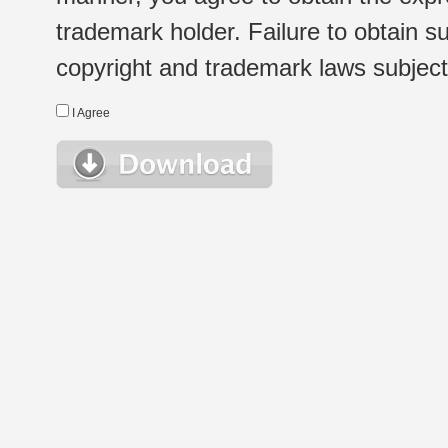
trademark holder. Failure to obtain su
copyright and trademark laws subject t
I Agree