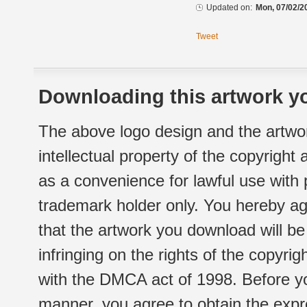
Updated on:
Mon, 07/02/2
Tweet
Downloading this artwork yo
The above logo design and the artwor
intellectual property of the copyright
as a convenience for lawful use with
trademark holder only. You hereby ag
that the artwork you download will b
infringing on the rights of the copyr
with the DMCA act of 1998. Before yo
manner, you agree to obtain the expr