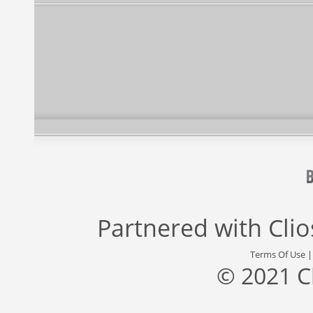
Partnered with
Cli
Terms Of Use
© 2021 C