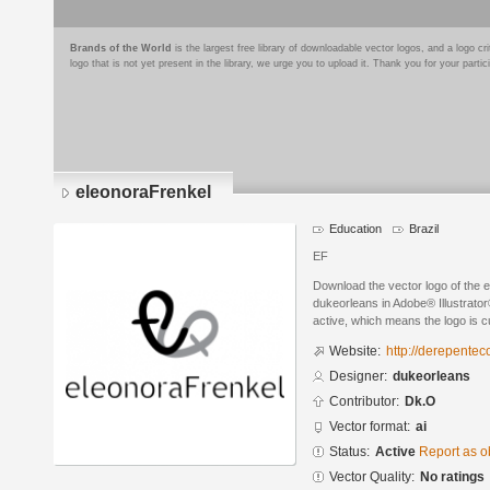
Brands of the World
is the largest free library of downloadable vector logos, and a logo
logo that is not yet present in the library, we urge you to upload it. Thank you for your partic
eleonoraFrenkel
Education
Brazil
EF
Download the vector logo of the 
dukeorleans in Adobe® Illustrator®
active, which means the logo is cu
Website:
http://derepente
Designer:
dukeorleans
Contributor:
Dk.O
Vector format:
ai
Status:
Active
Report as o
Vector Quality:
No ratings