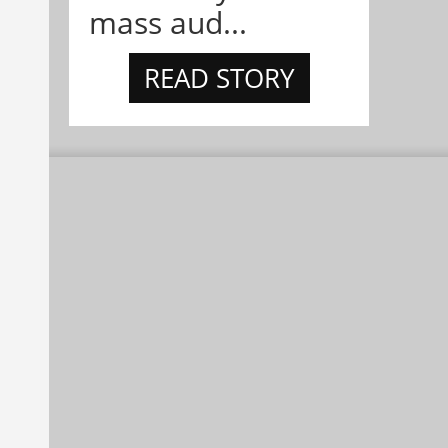
mass aud...
READ STORY