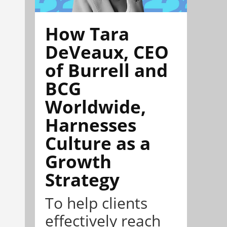
How Tara
DeVeaux, CEO
of Burrell and
BCG
Worldwide,
Harnesses
Culture as a
Growth
Strategy
To help clients
effectively reach