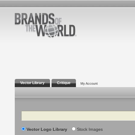
Vector Library
Critique
My Account
Search
Vector Logo Library
Stock Images