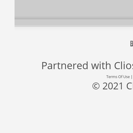
Partnered with
Cli
Terms Of Use
© 2021 C