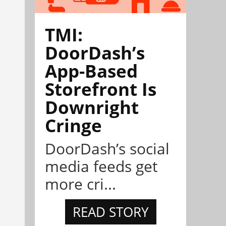
TMI:
DoorDash’s
App-Based
Storefront Is
Downright
Cringe
DoorDash’s social
media feeds get
more cri...
READ STORY