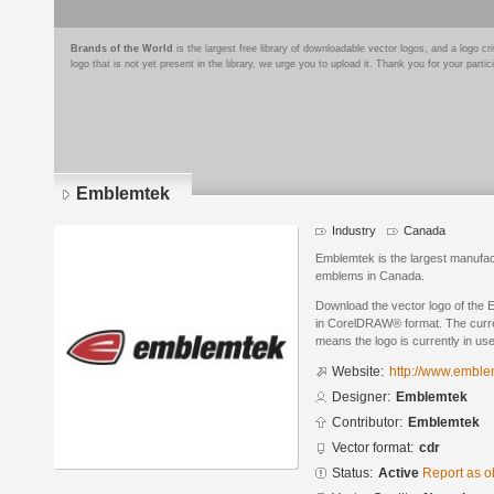
Brands of the World
is the largest free library of downloadable vector logos, and a logo
logo that is not yet present in the library, we urge you to upload it. Thank you for your partic
Emblemtek
Industry
Canada
Emblemtek is the largest manufac
emblems in Canada.
Download the vector logo of the
in CorelDRAW® format. The current
means the logo is currently in use
Website:
http://www.embl
Designer:
Emblemtek
Contributor:
Emblemtek
Vector format:
cdr
Status:
Active
Report as o