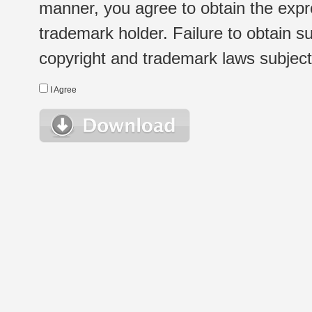
manner, you agree to obtain the expr
trademark holder. Failure to obtain su
copyright and trademark laws subject t
I Agree