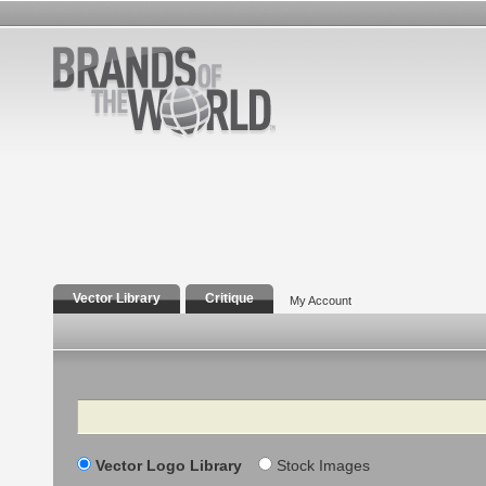
Vector Library
Critique
My Account
Search
Vector Logo Library
Stock Images