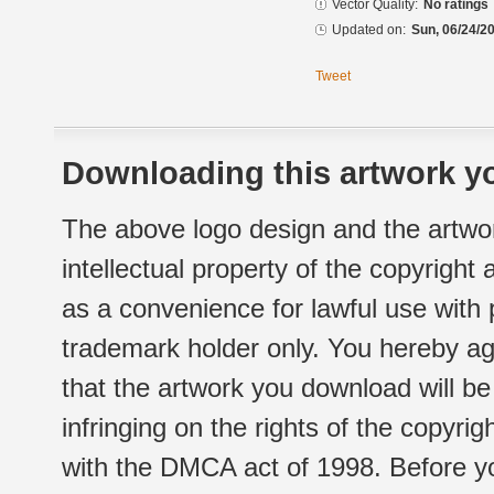
Vector Quality:
No ratings
Updated on:
Sun, 06/24/20
Tweet
Downloading this artwork yo
The above logo design and the artwor
intellectual property of the copyright
as a convenience for lawful use with
trademark holder only. You hereby ag
that the artwork you download will b
infringing on the rights of the copyr
with the DMCA act of 1998. Before yo