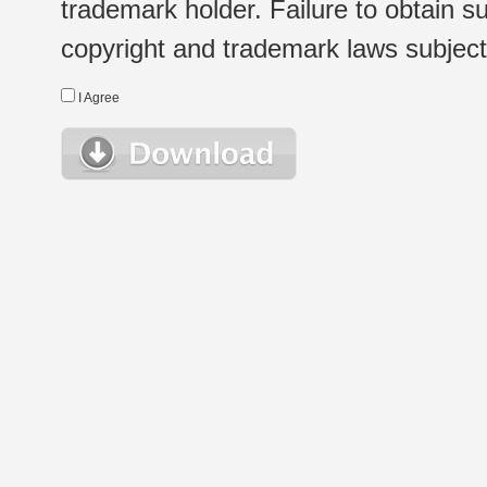
trademark holder. Failure to obtain su
copyright and trademark laws subject t
I Agree