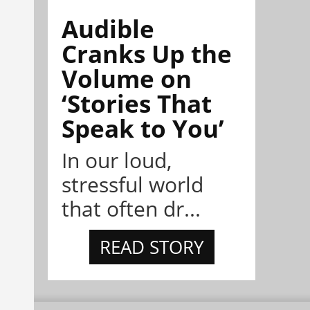
Audible
Cranks Up the
Volume on
‘Stories That
Speak to You’
In our loud,
stressful world
that often dr...
READ STORY