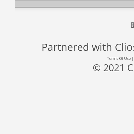
Partnered with
Cli
Terms Of Use
© 2021 C