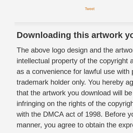
Tweet
Downloading this artwork yo
The above logo design and the artwor
intellectual property of the copyright
as a convenience for lawful use with
trademark holder only. You hereby ag
that the artwork you download will b
infringing on the rights of the copyr
with the DMCA act of 1998. Before yo
manner, you agree to obtain the expr