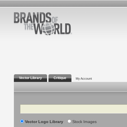
Vector Library
Critique
My Account
Search
Vector Logo Library
Stock Images