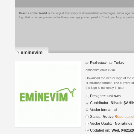
Brands of the World
is the largest free library of downloadable vector logos, and a logo
logo that is not yet present in the library, we urge you to upload it. Thank you for your partic
eminevim
Real estate
Turkey
eminevim,emin evim
Download the vector logo of the
Illustrator® format. The current s
the logo is currently in use.
Designer:
unkown
Contributor:
Nihade ŞAHİ
Vector format:
ai
Status:
Active
Report as o
Vector Quality:
No ratings
Updated on:
Wed, 04/21/2