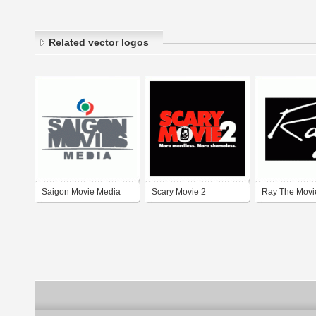
Related vector logos
Saigon Movie Media
Scary Movie 2
Ray The Movi
SGM