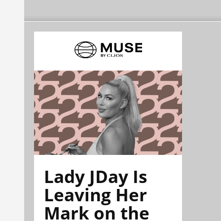
Lady JDay Is
Leaving Her
Mark on the