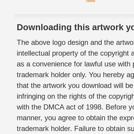
Tweet
Downloading this artwork yo
The above logo design and the artwor
intellectual property of the copyright
as a convenience for lawful use with
trademark holder only. You hereby ag
that the artwork you download will b
infringing on the rights of the copyr
with the DMCA act of 1998. Before yo
manner, you agree to obtain the expr
trademark holder. Failure to obtain su