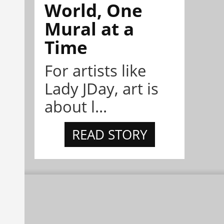
World, One
Mural at a
Time
For artists like
Lady JDay, art is
about l...
READ STORY