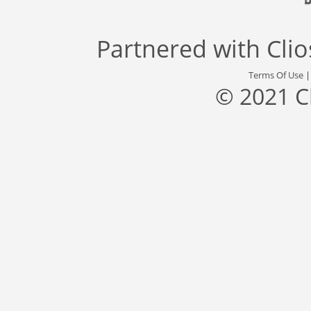
Partnered with
Cli
Terms Of Use
© 2021 C