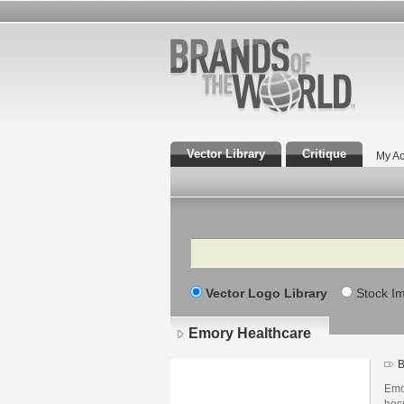
Vector Library
Critique
My Ac
Search
Vector Logo Library
Stock I
Emory Healthcare
B
Emo
hos