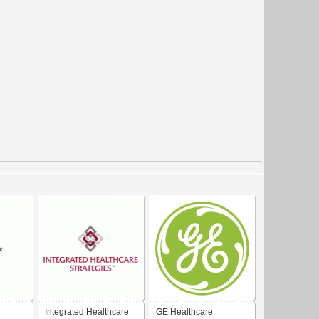
Integrated Healthcare
GE Healthcare