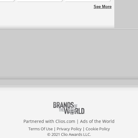
Strategies
See More
Partnered with
Clios.com
|
Ads of the World
Terms Of Use
|
Privacy Policy
|
Cookie Policy
© 2021 Clio Awards LLC.