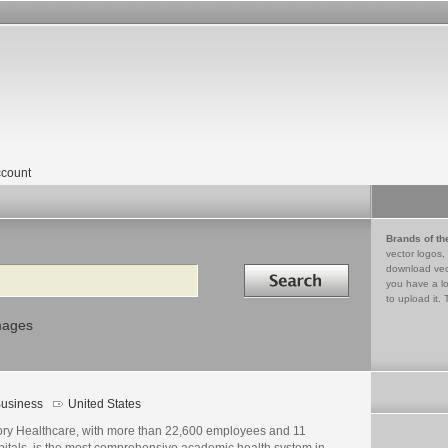
count
Brands of th
vector logos,
Search in
download vec
you have a lo
to upload it. 
mages
usiness
United States
ry Healthcare, with more than 22,600 employees and 11
pitals, is the most comprehensive academic health system in