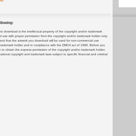
et
llowing:
 download is the intellectual property of the copyright and/or trademark
ul use with proper permission from the copyright and/or trademark holder only.
and that the artwork you download will be used for non-commercial use
or trademark holder and in compliance with the DMCA act of 1998. Before you
 to obtain the express permission of the copyright and/or trademark holder.
rnational copyright and trademark laws subject to specific financial and criminal