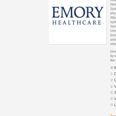
Geo
Syst
phys
Atla
sys
Sai
Univ
Emor
and
info
Dow
by i
the 
W
D
C
V
S
V
U