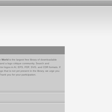
e World
is the largest free library of downloadable
 and a logo critique community. Search and
tor logos in AI, EPS, PDF, SVG, and CDR formats. If
go that is not yet present in the library, we urge you
Thank you for your participation.