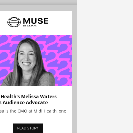
 Health’s Melissa Waters
s Audience Advocate
sa is the CMO at Midi Health, one
READ STORY