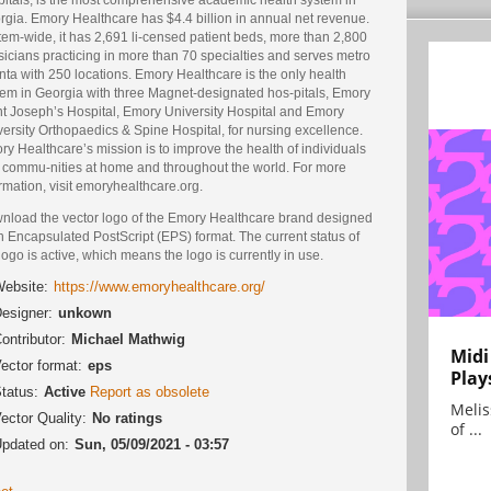
rgia. Emory Healthcare has $4.4 billion in annual net revenue.
em-wide, it has 2,691 li-censed patient beds, more than 2,800
icians practicing in more than 70 specialties and serves metro
nta with 250 locations. Emory Healthcare is the only health
tem in Georgia with three Magnet-designated hos-pitals, Emory
nt Joseph’s Hospital, Emory University Hospital and Emory
ersity Orthopaedics & Spine Hospital, for nursing excellence.
y Healthcare’s mission is to improve the health of individuals
 commu-nities at home and throughout the world. For more
rmation, visit emoryhealthcare.org.
nload the vector logo of the Emory Healthcare brand designed
n Encapsulated PostScript (EPS) format. The current status of
logo is active, which means the logo is currently in use.
ebsite:
https://www.emoryhealthcare.org/
esigner:
unkown
ontributor:
Michael Mathwig
Midi
ector format:
eps
Play
tatus:
Active
Report as obsolete
Melis
ector Quality:
No ratings
of ...
pdated on:
Sun, 05/09/2021 - 03:57