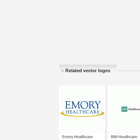
Related vector logos
Emory Healthcare
BMI Healthcare