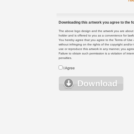
Twe
Downloading this artwork you agree to the fo
The above logo design and the artwork you are about to
holder and is offered to you as a convenience for lawf
You hereby agree that you agree to the Terms of Use 
without infringing on the rights of the copyright and/
use or reproduce this artwork in any manner, you agree
Failure to obtain such permission is a violation of inte
penalties.
I Agree