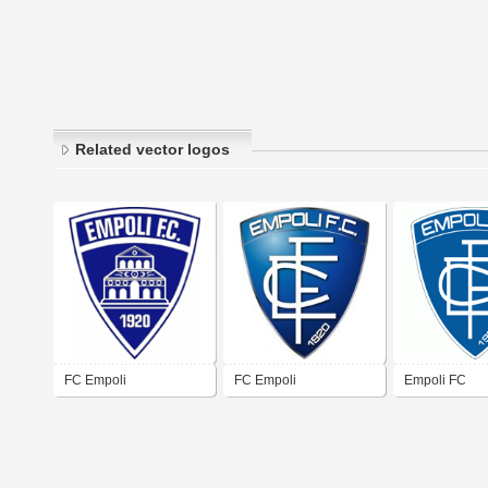
Related vector logos
FC Empoli
FC Empoli
Empoli FC