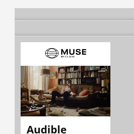
Audible