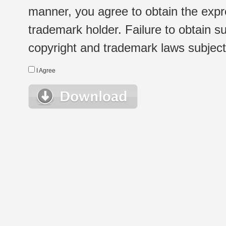
manner, you agree to obtain the expr
trademark holder. Failure to obtain su
copyright and trademark laws subject t
I Agree