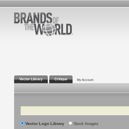
Vector Library
Critique
My Account
Search
Vector Logo Library
Stock Images