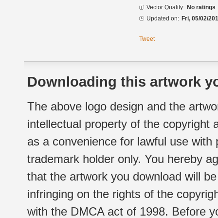
Vector Quality:
No ratings
Updated on:
Fri, 05/02/20
Tweet
Downloading this artwork yo
The above logo design and the artwor
intellectual property of the copyright
as a convenience for lawful use with
trademark holder only. You hereby ag
that the artwork you download will b
infringing on the rights of the copyr
with the DMCA act of 1998. Before yo