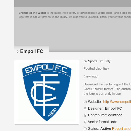
Brands of the World
is the largest free library of downloadable vector logos, and a logo
logo that is not yet present in the library, we urge you to upload it. Thank you for your partic
Empoli FC
Sports
Italy
Football club, Italy
(new logo)
Download the vector logo of the 
CorelDRAW® format. The current s
the logo is currently in use.
Website:
http://www.empoli
Designer:
Empoli FC
Contributor:
odinthor
Vector format:
cdr
Status:
Active
Report as o