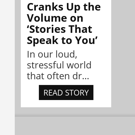
Cranks Up the
Volume on
‘Stories That
Speak to You’
In our loud,
stressful world
that often dr...
READ STORY