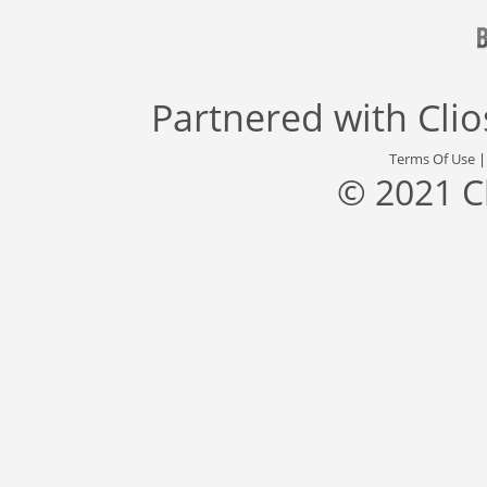
Partnered with
Cli
Terms Of Use
© 2021 C