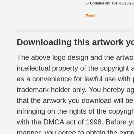
Updated on:
Tue, 06/25/20
Tweet
Downloading this artwork yo
The above logo design and the artwor
intellectual property of the copyright
as a convenience for lawful use with
trademark holder only. You hereby ag
that the artwork you download will b
infringing on the rights of the copyr
with the DMCA act of 1998. Before yo
manner, you agree to obtain the expr