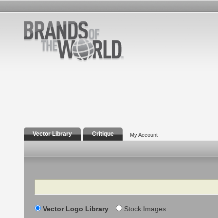
Vector Library
Critique
My Account
Search
Vector Logo Library
Stock Images