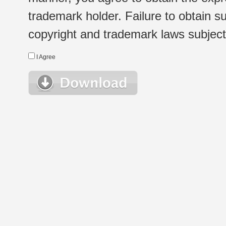
trademark holder. Failure to obtain su
copyright and trademark laws subject t
I Agree