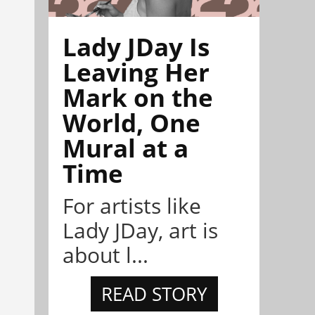
Lady JDay Is
Leaving Her
Mark on the
World, One
Mural at a
Time
For artists like
Lady JDay, art is
about l...
READ STORY