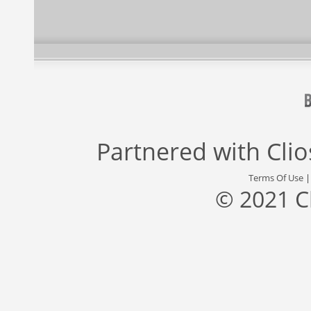
Partnered with
Cli
Terms Of Use
© 2021 C