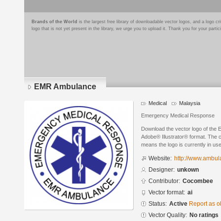
Brands of the World
is the largest free library of downloadable vector logos, and a logo
logo that is not yet present in the library, we urge you to upload it. Thank you for your partic
EMR Ambulance
Medical
Malaysia
Emergency Medical Response
Download the vector logo of the
Adobe® Illustrator® format. The cu
means the logo is currently in use
Website:
http://www.ambu
Designer:
unkown
Contributor:
Cocombee
Vector format:
ai
Status:
Active
Report as o
Vector Quality:
No ratings