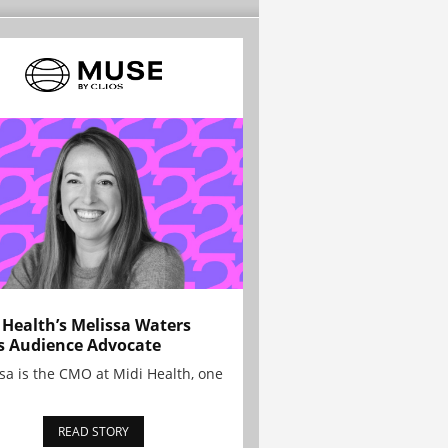
 Health’s Melissa Waters
s Audience Advocate
sa is the CMO at Midi Health, one
READ STORY