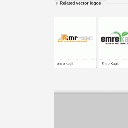
Related vector logos
emre kagit
Emre Kagit