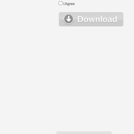
I Agree