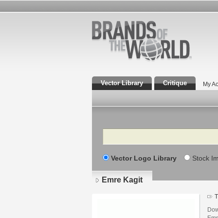
Vector Library
Critique
My Ac
Search
Vector Logo Library
Stock I
Emre Kagit
T
Dow
Emr