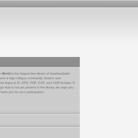
e World
is the largest free library of downloadable
 and a logo critique community. Search and
tor logos in AI, EPS, PDF, SVG, and CDR formats. If
go that is not yet present in the library, we urge you
Thank you for your participation.