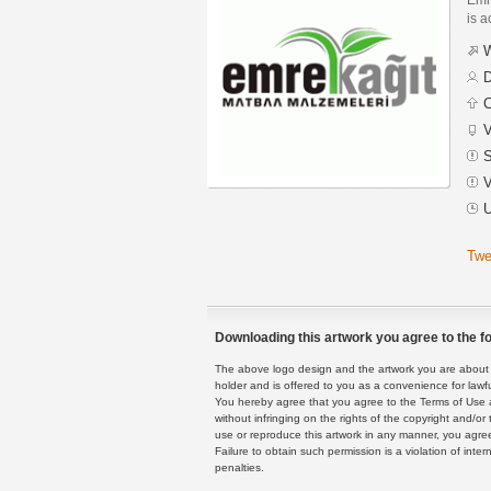
is a
W
D
C
V
S
V
U
Twe
Downloading this artwork you agree to the fo
The above logo design and the artwork you are about to
holder and is offered to you as a convenience for lawf
You hereby agree that you agree to the Terms of Use 
without infringing on the rights of the copyright and/
use or reproduce this artwork in any manner, you agree
Failure to obtain such permission is a violation of inte
penalties.