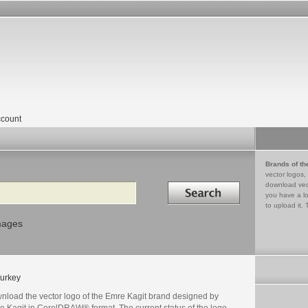
count
Brands of th
vector logos,
Search in
download vec
you have a lo
to upload it. 
mages
urkey
nload the vector logo of the Emre Kagit brand designed by
e Kagit in CorelDRAW® format. The current status of the logo