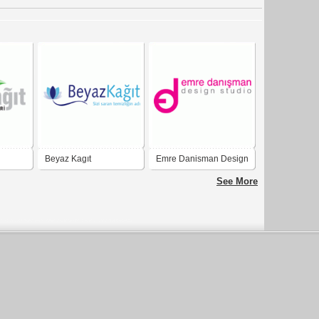
Beyaz Kagıt
Emre Danisman Design
Studio
See More