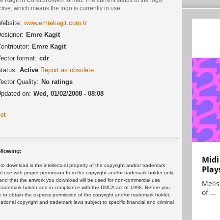
ctive, which means the logo is currently in use.
ebsite:
www.emrekagit.com.tr
esigner:
Emre Kagit
ontributor:
Emre Kagit
ector format:
cdr
tatus:
Active
Report as obsolete
ector Quality:
No ratings
pdated on:
Wed, 01/02/2008 - 08:08
et
llowing:
Midi
 download is the intellectual property of the copyright and/or trademark
Play
ul use with proper permission from the copyright and/or trademark holder only.
and that the artwork you download will be used for non-commercial use
Melis
or trademark holder and in compliance with the DMCA act of 1998. Before you
of ...
 to obtain the express permission of the copyright and/or trademark holder.
rnational copyright and trademark laws subject to specific financial and criminal