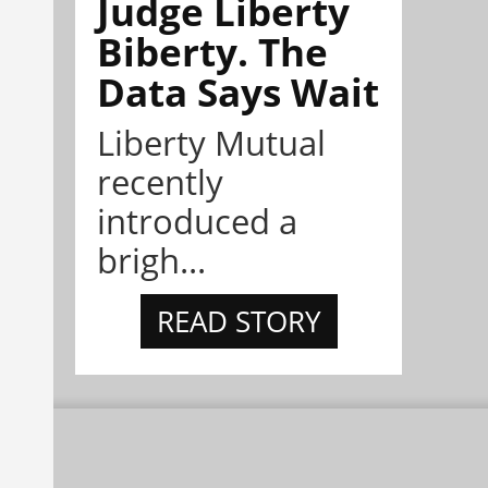
Judge Liberty
Biberty. The
Data Says Wait
Liberty Mutual
recently
introduced a
brigh...
READ STORY