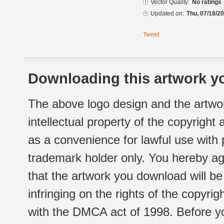
Vector Quality:
No ratings
Updated on:
Thu, 07/18/20
Tweet
Downloading this artwork yo
The above logo design and the artwor
intellectual property of the copyright
as a convenience for lawful use with
trademark holder only. You hereby ag
that the artwork you download will b
infringing on the rights of the copyr
with the DMCA act of 1998. Before yo