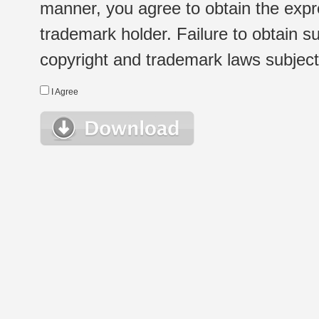
manner, you agree to obtain the expr
trademark holder. Failure to obtain su
copyright and trademark laws subject t
I Agree