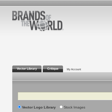
Vector Library
Critique
My Account
Search
Vector Logo Library
Stock Images