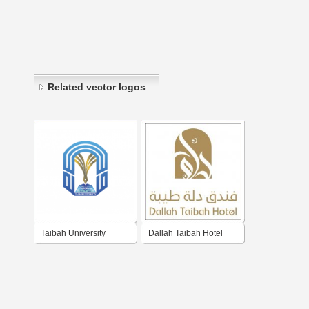
Related vector logos
Taibah University
Dallah Taibah Hotel
فندق دلة طيبة