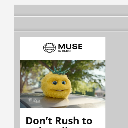
Don’t Rush to