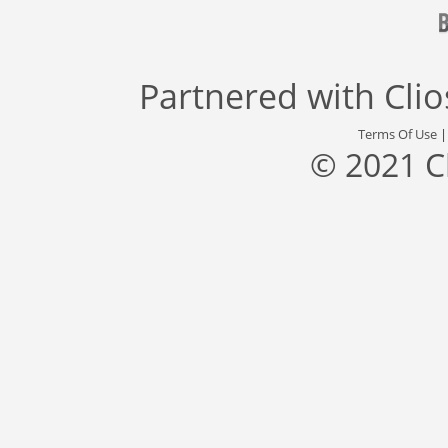
Partnered with
Cli
Terms Of Use
© 2021 C