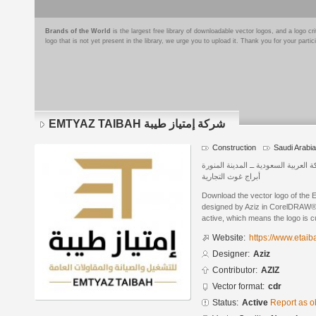
Brands of the World
is the largest free library of downloadable vector logos, and a logo
logo that is not yet present in the library, we urge you to upload it. Thank you for your partic
EMTYAZ TAIBAH شركة إمتياز طيبة
Construction
Saudi Arabia
المملكة العربية السعودية ــ المدينة ا
أبراج غوث التجارية
Download the vector logo of the EMTYAZ TAIBAH
designed by Aziz in CorelDRAW® f
active, which means the logo is cu
Website:
https://www.etaib
Designer:
Aziz
Contributor:
AZIZ
Vector format:
cdr
Status:
Active
Report as o