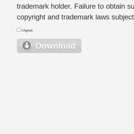
trademark holder. Failure to obtain su
copyright and trademark laws subject t
I Agree