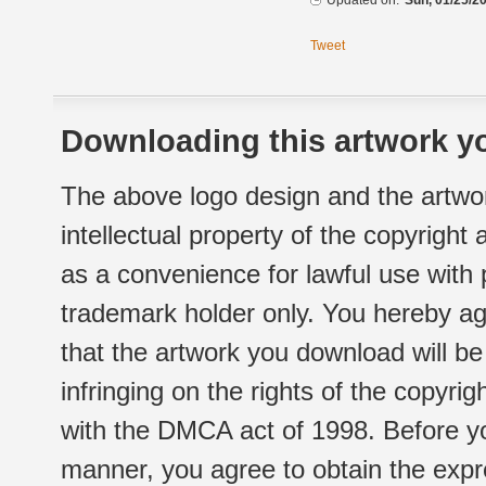
Updated on:
Sun, 01/25/20
Tweet
Downloading this artwork yo
The above logo design and the artwor
intellectual property of the copyright
as a convenience for lawful use with
trademark holder only. You hereby ag
that the artwork you download will b
infringing on the rights of the copyr
with the DMCA act of 1998. Before yo
manner, you agree to obtain the expr