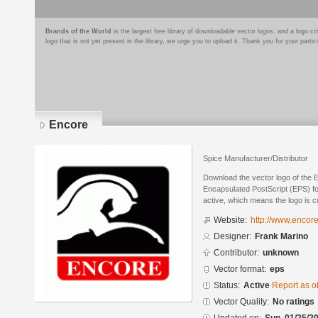
Brands of the World
is the largest free library of downloadable vector logos, and a logo
logo that is not yet present in the library, we urge you to upload it. Thank you for your partic
Encore
Spice Manufacturer/Distributor
Download the vector logo of the 
Encapsulated PostScript (EPS) for
active, which means the logo is cu
Website:
http://www.encor
Designer:
Frank Marino
Contributor:
unknown
Vector format:
eps
Status:
Active
Report as o
Vector Quality:
No ratings