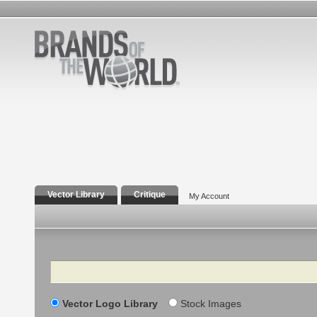
Vector Library
Critique
My Account
Search
Vector Logo Library
Stock Images