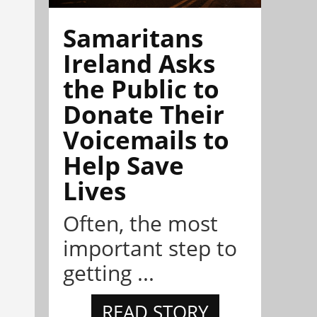
Samaritans
Ireland Asks
the Public to
Donate Their
Voicemails to
Help Save
Lives
Often, the most
important step to
getting ...
READ STORY