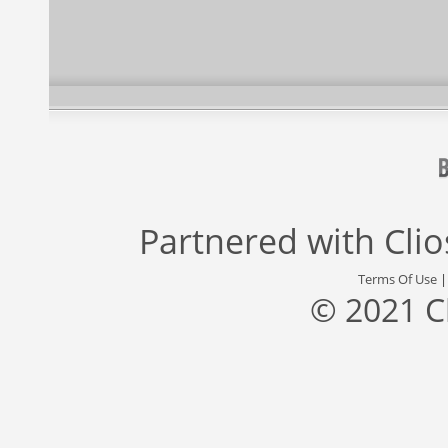
Partnered with
Cli
Terms Of Use
© 2021 C