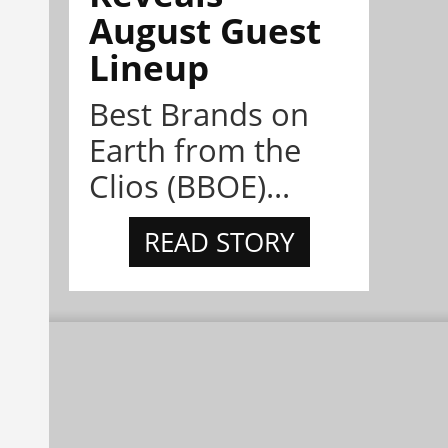
August Guest
Lineup
Best Brands on
Earth from the
Clios (BBOE)...
READ STORY