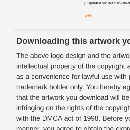
Updated on:
Wed, 05/30/2
Tweet
Downloading this artwork yo
The above logo design and the artwor
intellectual property of the copyright
as a convenience for lawful use with
trademark holder only. You hereby ag
that the artwork you download will b
infringing on the rights of the copyr
with the DMCA act of 1998. Before yo
manner, you agree to obtain the expr