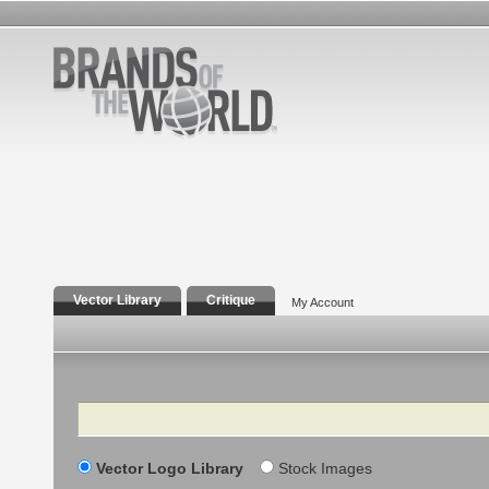
Vector Library
Critique
My Account
Search
Vector Logo Library
Stock Images