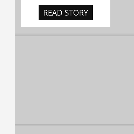
READ STORY