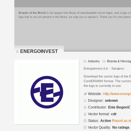
Brands of the World
is the largest free library of downloadable vector logos, and a logo
logo that is not yet present in the library, we urge you to upload it. Thank you for your partic
ENERGOINVEST
Industry
Bosnia & Herzeg
Energoinvest d.d. - Sarajevo
Download the vector logo of th
CorelDRAW® format. The current s
the logo is currently in use.
Website:
http://www.energ
Designer:
unkown
Contributor:
Enis Begović
Vector format:
cdr
Status:
Active
Report as o
Vector Quality:
No ratings