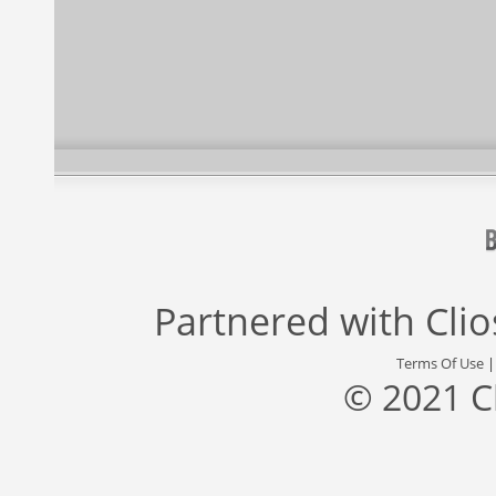
Partnered with
Cli
Terms Of Use
© 2021 C