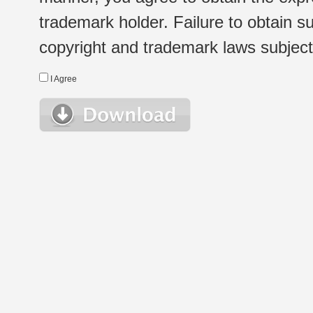
trademark holder. Failure to obtain su
copyright and trademark laws subject t
I Agree