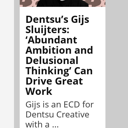
Dentsu’s Gijs
Sluijters:
‘Abundant
Ambition and
Delusional
Thinking’ Can
Drive Great
Work
Gijs is an ECD for
Dentsu Creative
with a ...