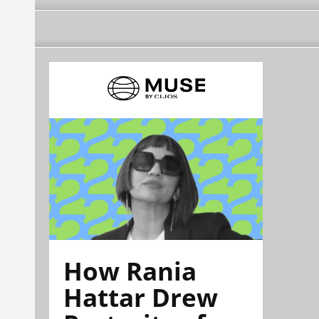
How Rania
Hattar Drew