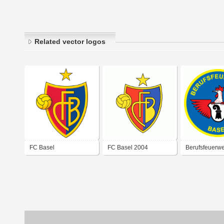
Related vector logos
FC Basel
FC Basel 2004
Berufsfeuerwe
Stadt