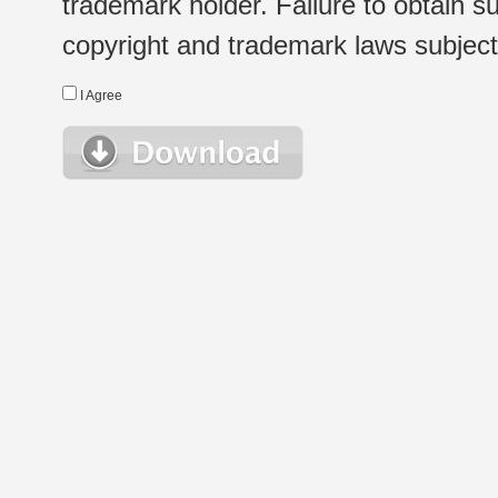
trademark holder. Failure to obtain su
copyright and trademark laws subject t
I Agree