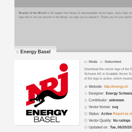
Brands of the World
is the largest free library of downloadable vector logos, and a logo
logo that is not yet present in the library, we urge you to upload it. Thank you for your partic
Energy Basel
Media
Switzerland
Download the vector logo of the
Schweiz AG in Scalable Vector G
of the logo is active, which means 
Website:
http://energy.ch
Designer:
Energy Schwei
Contributor:
unknown
Vector format:
svg
Status:
Active
Report as o
Vector Quality:
No ratings
Updated on:
Tue, 06/20/20