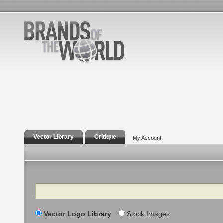
Vector Library
Critique
My Account
Search
Vector Logo Library
Stock Images