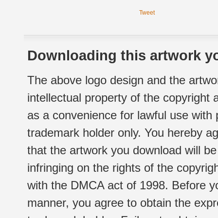
Tweet
Downloading this artwork yo
The above logo design and the artwor
intellectual property of the copyright
as a convenience for lawful use with
trademark holder only. You hereby ag
that the artwork you download will b
infringing on the rights of the copyr
with the DMCA act of 1998. Before yo
manner, you agree to obtain the expr