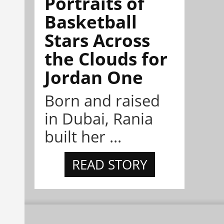
Portraits of
Basketball
Stars Across
the Clouds for
Jordan One
Born and raised
in Dubai, Rania
built her ...
READ STORY