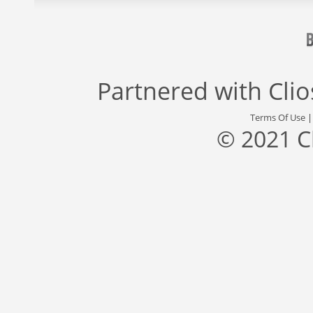
Partnered with
Cli
Terms Of Use
© 2021 C