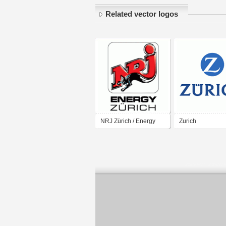
Related vector logos
NRJ Zürich / Energy
Zurich
Zürich