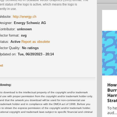
ent status of the logo is active, which means the logo is
ently in use.
ebsite:
http://energy.ch
esigner:
Energy Schweiz AG
ontributor:
unknown
ector format:
svg
tatus:
Active
Report as obsolete
ector Quality:
No ratings
pdated on:
Tue, 06/20/2023 - 20:14
et
How 
llowing:
Burr
 download is the intellectual property of the copyright and/or trademark
Harn
ul use with proper permission from the copyright and/or trademark holder only.
Stra
and that the artwork you download will be used for non-commercial use
or trademark holder and in compliance with the DMCA act of 1998. Before you
To he
 to obtain the express permission of the copyright and/or trademark holder.
aud..
rnational copyright and trademark laws subject to specific financial and criminal