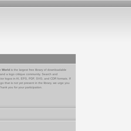
e World
is the largest free library of downloadable
 and a logo critique community. Search and
tor logos in AI, EPS, PDF, SVG, and CDR formats. If
go that is not yet present in the library, we urge you
Thank you for your participation.