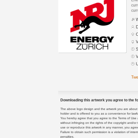
curr
curr
W
D
C
V
S
V
U
Twe
Downloading this artwork you agree to the fo
The above logo design and the artwork you are about to
holder and is offered to you as a convenience for lawf
You hereby agree that you agree to the Terms of Use 
without infringing on the rights of the copyright and/
use or reproduce this artwork in any manner, you agree
Failure to obtain such permission is a violation of inte
penalties.