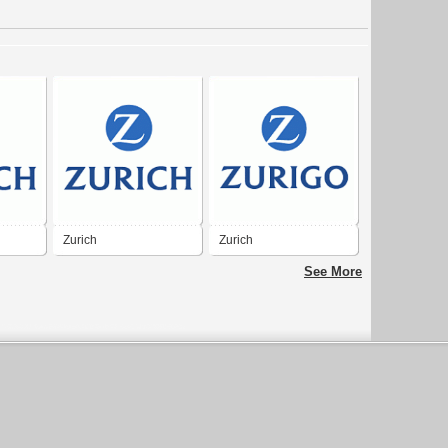
Zurich
Zurich
See More