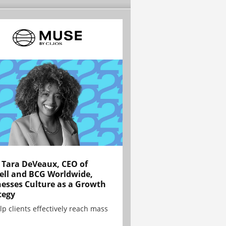
Tara DeVeaux, CEO of
ell and BCG Worldwide,
esses Culture as a Growth
tegy
lp clients effectively reach mass
.