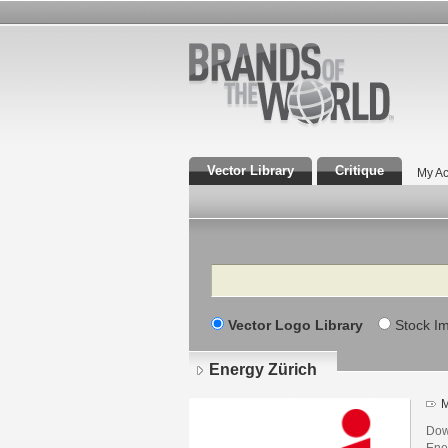
Vector Library
Critique
My Ac
Search
Vector Logo Library
Stock I
Energy Zürich
M
Dow
Ene