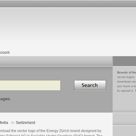
count
Brands of th
vector logos,
Search in
download vec
you have a lo
to upload it. 
mages
edia
Switzerland
nload the vector logo of the Energy Zürich brand designed by
rgy Schweiz AG in Scalable Vector Graphics (SVG) format. The