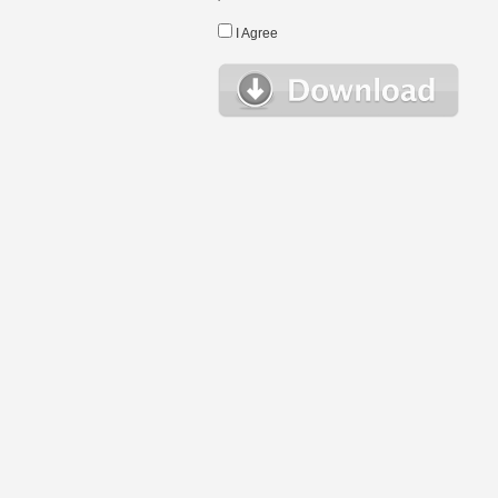
I Agree