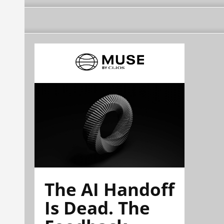
The AI Handoff
Is Dead. The