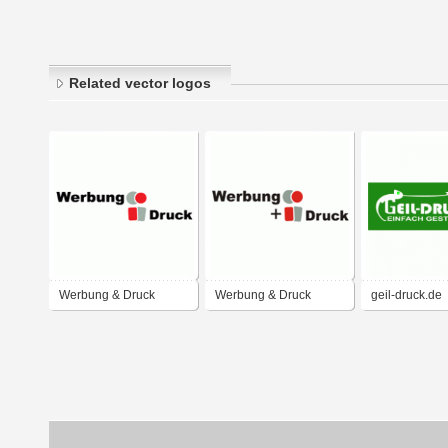
Related vector logos
Werbung & Druck
Werbung & Druck
geil-druck.de