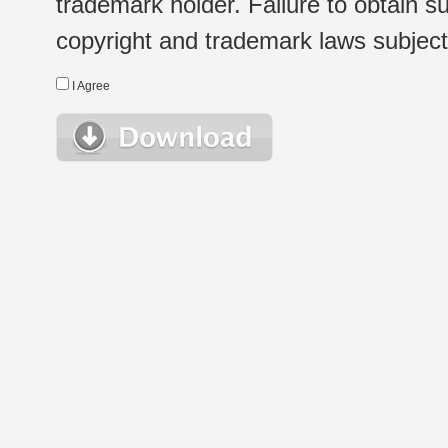
trademark holder. Failure to obtain su
copyright and trademark laws subject t
I Agree