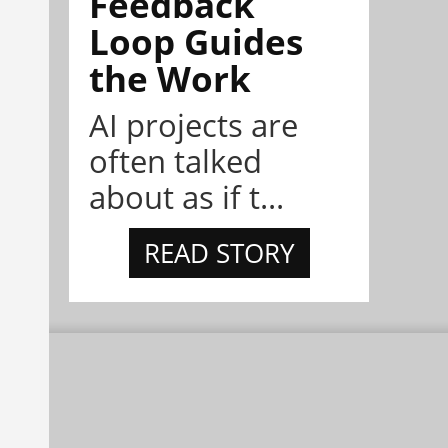
Feedback
Loop Guides
the Work
AI projects are
often talked
about as if t...
READ STORY