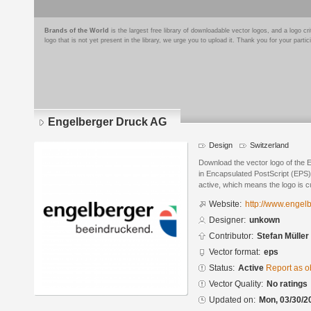
Brands of the World
is the largest free library of downloadable vector logos, and a logo
logo that is not yet present in the library, we urge you to upload it. Thank you for your partic
Engelberger Druck AG
Design
Switzerland
Download the vector logo of the
in Encapsulated PostScript (EPS) 
active, which means the logo is cu
Website:
http://www.engel
Designer:
unkown
Contributor:
Stefan Müller
Vector format:
eps
Status:
Active
Report as o
Vector Quality:
No ratings
Updated on:
Mon, 03/30/2