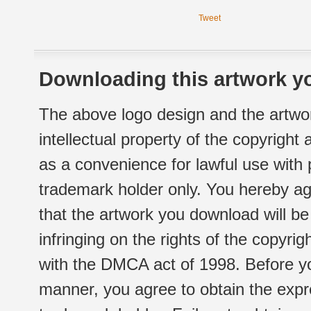
Tweet
Downloading this artwork yo
The above logo design and the artwor
intellectual property of the copyright
as a convenience for lawful use with
trademark holder only. You hereby ag
that the artwork you download will b
infringing on the rights of the copyr
with the DMCA act of 1998. Before yo
manner, you agree to obtain the expr