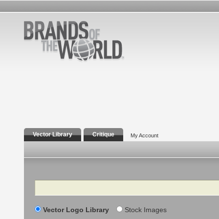
Vector Library
Critique
My Account
Search
Vector Logo Library
Stock Images