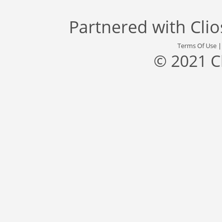
Partnered with
Cli
Terms Of Use
© 2021 C