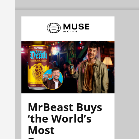
MrBeast Buys
‘the World’s
Most