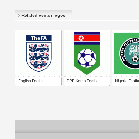
Related vector logos
English Football
DPR Korea Football
Nigeria Footba
Association
Association
Association 2