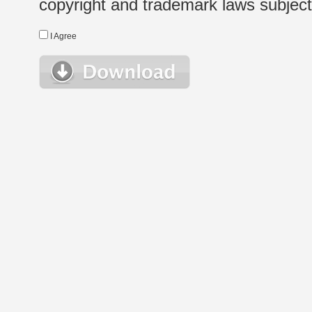
copyright and trademark laws subject t
I Agree