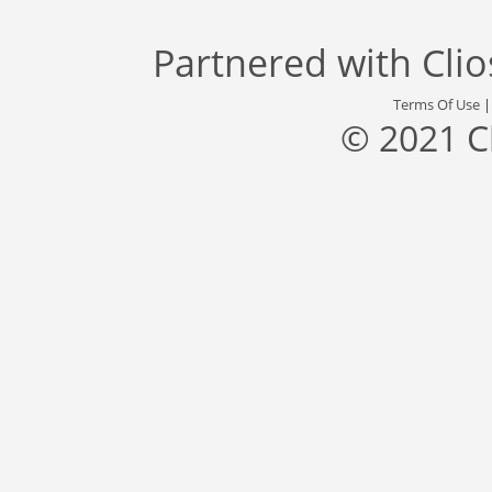
Partnered with
Cli
Terms Of Use
© 2021 C