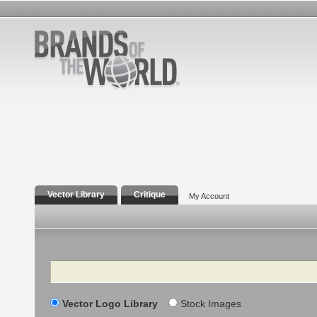
Vector Library
Critique
My Account
Search
Vector Logo Library
Stock Images