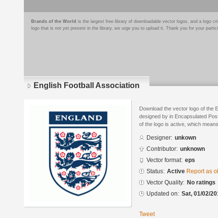
Brands of the World
is the largest free library of downloadable vector logos, and a logo
logo that is not yet present in the library, we urge you to upload it. Thank you for your partic
English Football Association
Download the vector logo of the E
designed by in Encapsulated Post
of the logo is active, which means 
Designer:
unkown
Contributor:
unknown
Vector format:
eps
Status:
Active
Report as o
Vector Quality:
No ratings
Updated on:
Sat, 01/02/20
Tweet