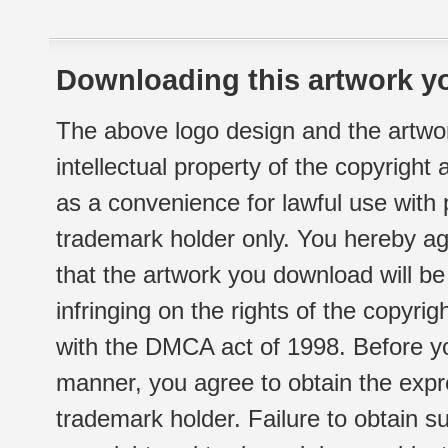
Downloading this artwork yo
The above logo design and the artwor
intellectual property of the copyright
as a convenience for lawful use with
trademark holder only. You hereby ag
that the artwork you download will b
infringing on the rights of the copyr
with the DMCA act of 1998. Before yo
manner, you agree to obtain the expr
trademark holder. Failure to obtain su