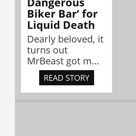
Dangerous
Biker Bar’ for
Liquid Death
Dearly beloved, it
turns out
MrBeast got m...
READ STORY